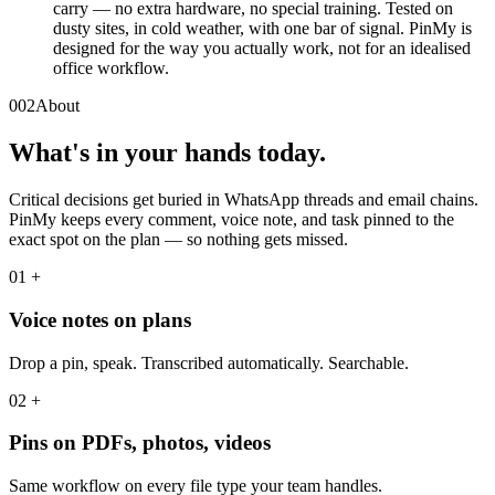
carry — no extra hardware, no special training. Tested on
dusty sites, in cold weather, with one bar of signal. PinMy is
designed for the way you actually work, not for an idealised
office workflow.
002
About
What's in your hands today.
Critical decisions get buried in WhatsApp threads and email chains.
PinMy keeps every comment, voice note, and task pinned to the
exact spot on the plan — so nothing gets missed.
01
+
Voice notes on plans
Drop a pin, speak. Transcribed automatically. Searchable.
02
+
Pins on PDFs, photos, videos
Same workflow on every file type your team handles.