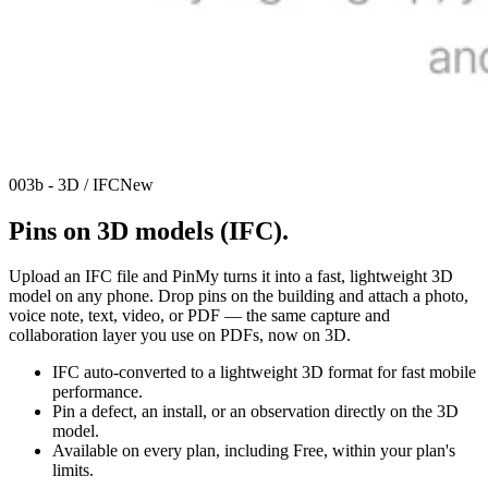
003b - 3D / IFC
New
Pins on 3D models (IFC).
Upload an IFC file and PinMy turns it into a fast, lightweight 3D
model on any phone. Drop pins on the building and attach a photo,
voice note, text, video, or PDF — the same capture and
collaboration layer you use on PDFs, now on 3D.
IFC auto-converted to a lightweight 3D format for fast mobile
performance.
Pin a defect, an install, or an observation directly on the 3D
model.
Available on every plan, including Free, within your plan's
limits.