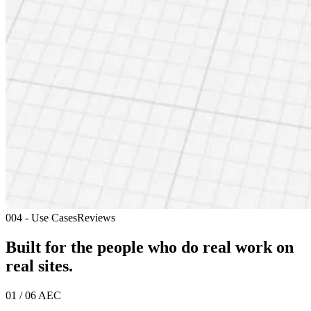
004 - Use Cases
Reviews
Built for the people who do real work
on
real sites.
01 / 06
AEC