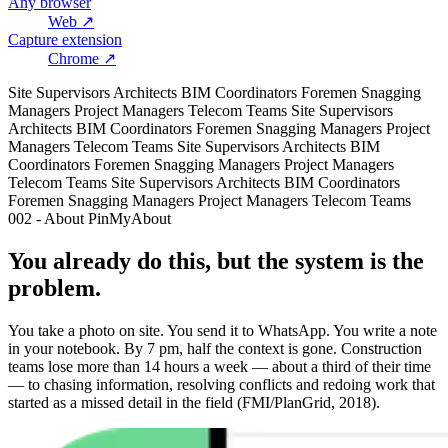
Any browser
Web
↗
Capture extension
Chrome
↗
Site Supervisors
Architects
BIM Coordinators
Foremen
Snagging
Managers
Project Managers
Telecom Teams
Site Supervisors
Architects
BIM Coordinators
Foremen
Snagging Managers
Project
Managers
Telecom Teams
Site Supervisors
Architects
BIM
Coordinators
Foremen
Snagging Managers
Project Managers
Telecom Teams
Site Supervisors
Architects
BIM Coordinators
Foremen
Snagging Managers
Project Managers
Telecom Teams
002 - About PinMy
About
You already do this, but the system is the
problem.
You take a photo on site. You send it to WhatsApp. You write a note
in your notebook. By 7 pm, half the context is gone. Construction
teams lose more than 14 hours a week — about a third of their time
— to chasing information, resolving conflicts and redoing work that
started as a missed detail in the field (FMI/PlanGrid, 2018).