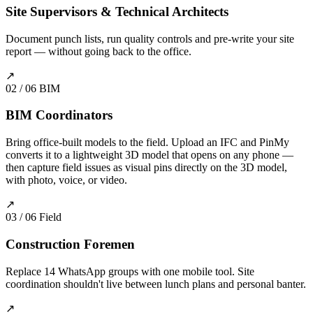
Site Supervisors & Technical Architects
Document punch lists, run quality controls and pre-write your site
report — without going back to the office.
↗
02 / 06
BIM
BIM Coordinators
Bring office-built models to the field. Upload an IFC and PinMy
converts it to a lightweight 3D model that opens on any phone —
then capture field issues as visual pins directly on the 3D model,
with photo, voice, or video.
↗
03 / 06
Field
Construction Foremen
Replace 14 WhatsApp groups with one mobile tool. Site
coordination shouldn't live between lunch plans and personal banter.
↗