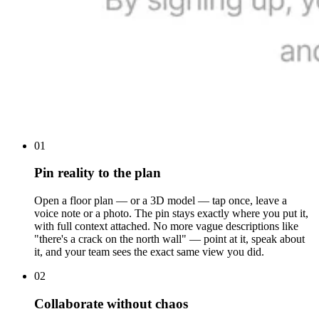
01
Pin reality to the plan
Open a floor plan — or a 3D model — tap once, leave a
voice note or a photo. The pin stays exactly where you put it,
with full context attached. No more vague descriptions like
"there's a crack on the north wall" — point at it, speak about
it, and your team sees the exact same view you did.
02
Collaborate without chaos