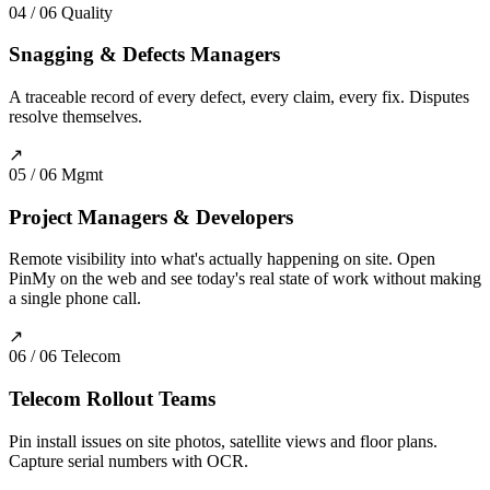
04 / 06
Quality
Snagging & Defects Managers
A traceable record of every defect, every claim, every fix. Disputes
resolve themselves.
↗
05 / 06
Mgmt
Project Managers & Developers
Remote visibility into what's actually happening on site. Open
PinMy on the web and see today's real state of work without making
a single phone call.
↗
06 / 06
Telecom
Telecom Rollout Teams
Pin install issues on site photos, satellite views and floor plans.
Capture serial numbers with OCR.