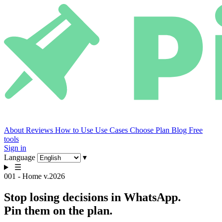
About
Reviews
How to Use
Use Cases
Choose Plan
Blog
Free
tools
Sign in
Language
▾
☰
001 - Home
v.2026
Stop losing decisions in WhatsApp.
Pin them on the plan.