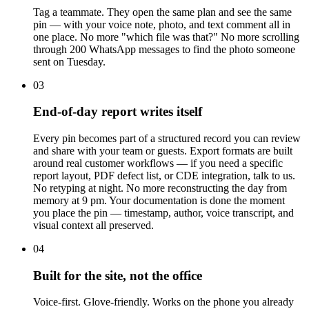
Tag a teammate. They open the same plan and see the same
pin — with your voice note, photo, and text comment all in
one place. No more "which file was that?" No more scrolling
through 200 WhatsApp messages to find the photo someone
sent on Tuesday.
03
End-of-day report writes itself
Every pin becomes part of a structured record you can review
and share with your team or guests. Export formats are built
around real customer workflows — if you need a specific
report layout, PDF defect list, or CDE integration, talk to us.
No retyping at night. No more reconstructing the day from
memory at 9 pm. Your documentation is done the moment
you place the pin — timestamp, author, voice transcript, and
visual context all preserved.
04
Built for the site, not the office
Voice-first. Glove-friendly. Works on the phone you already