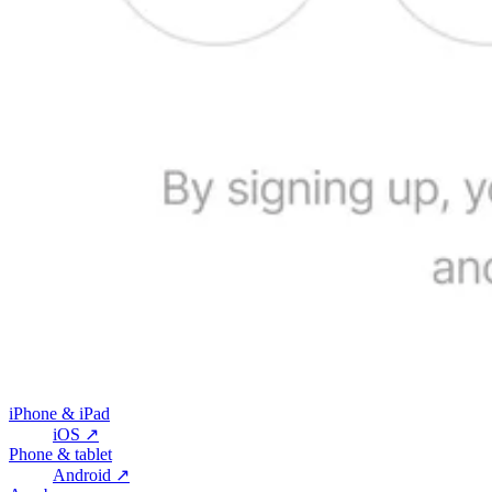
iPhone & iPad
iOS
↗
Phone & tablet
Android
↗