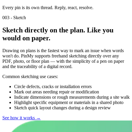
Every pin is its own thread. Reply, react, resolve.
003 - Sketch
Sketch directly on the plan. Like you
would on paper.
Drawing on plans is the fastest way to mark an issue when words
won't do. PinMy supports freehand sketching directly over any
PDF, photo, or floor plan — with the simplicity of a pen on paper
and the traceability of a digital record.
Common sketching use cases:
Circle defects, cracks or installation errors
Mark out areas needing repair or modification
Indicate dimensions or rough measurements during a site walk
Highlight specific equipment or materials in a shared photo
Sketch quick layout changes during a design review
See how it works
→