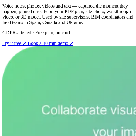
Voice notes, photos, videos and text — captured the moment they
happen, pinned directly on your PDF plan, site photo, walkthrough
video, or 3D model. Used by site supervisors, BIM coordinators and
field teams in Spain, Canada and Ukraine.
GDPR-aligned · Free plan, no card
Try it free
↗
Book a 30-min demo
↗