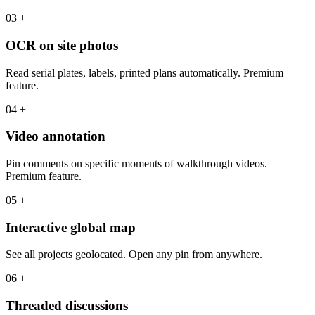
03
+
OCR on site photos
Read serial plates, labels, printed plans automatically. Premium
feature.
04
+
Video annotation
Pin comments on specific moments of walkthrough videos.
Premium feature.
05
+
Interactive global map
See all projects geolocated. Open any pin from anywhere.
06
+
Threaded discussions