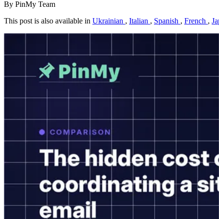
By PinMy Team
This post is also available in
Ukrainian
,
Italian
,
Spanish
,
French
,
Ja