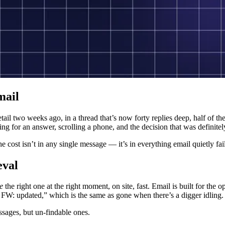
mail
detail two weeks ago, in a thread that’s now forty replies deep, half of
ing for an answer, scrolling a phone, and the decision that was definitel
the cost isn’t in any single message — it’s in everything email quietly f
eval
ve
the right one at the right moment, on site, fast. Email is built for the
W: updated,” which is the same as gone when there’s a digger idling.
sages, but un-findable ones.