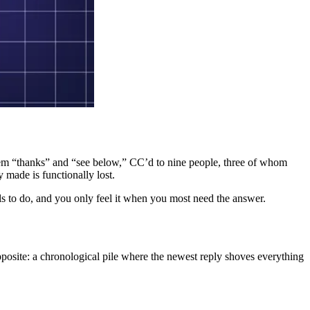
 them “thanks” and “see below,” CC’d to nine people, three of whom
y made is functionally lost.
ails to do, and you only feel it when you most need the answer.
 opposite: a chronological pile where the newest reply shoves everything