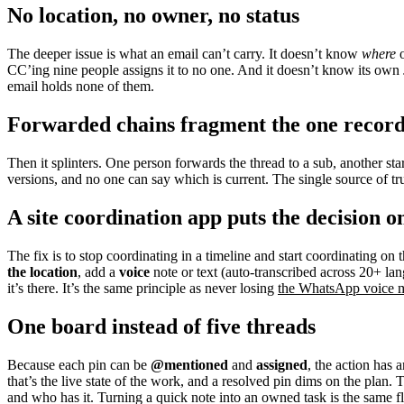
No location, no owner, no status
The deeper issue is what an email can’t carry. It doesn’t know
where
o
CC’ing nine people assigns it to no one. And it doesn’t know its own
email holds none of them.
Forwarded chains fragment the one recor
Then it splinters. One person forwards the thread to a sub, another start
versions, and no one can say which is current. The single source of tr
A site coordination app puts the decision o
The fix is to stop coordinating in a timeline and start coordinating on 
the location
, add a
voice
note or text (auto-transcribed across 20+ la
it’s there. It’s the same principle as never losing
the WhatsApp voice m
One board instead of five threads
Because each pin can be
@mentioned
and
assigned
, the action has
that’s the live state of the work, and a resolved pin dims on the plan
and who has it. Turning a quick note into an owned task is the same 