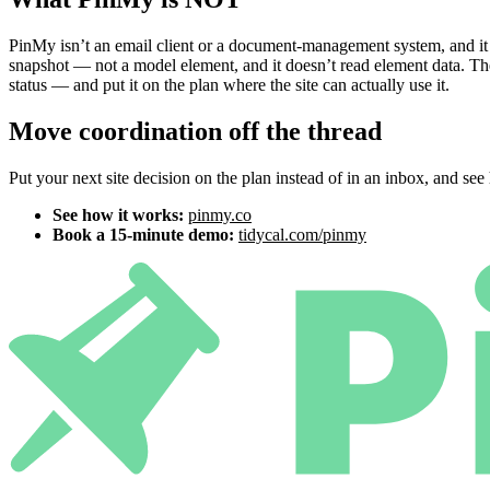
PinMy isn’t an email client or a document-management system, and it
snapshot — not a model element, and it doesn’t read element data. Th
status — and put it on the plan where the site can actually use it.
Move coordination off the thread
Put your next site decision on the plan instead of in an inbox, and see h
See how it works:
pinmy.co
Book a 15-minute demo:
tidycal.com/pinmy