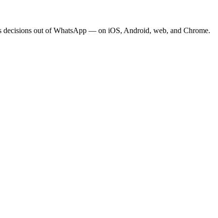
eeps decisions out of WhatsApp — on iOS, Android, web, and Chrome.