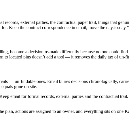
rmal records, external parties, the contractual paper trail, things that gen
 for. Keep the contract correspondence in email; move the day-to-day “
ling, become a decision re-made differently because no one could find 
ion to located pins doesn’t add a tool — it removes the daily tax of un-fi
ails — un-findable ones. Email buries decisions chronologically, carries
 equals gone on site.
eep email for formal records, external parties and the contractual trai
he plan, actions are assigned to an owner, and everything sits on one K