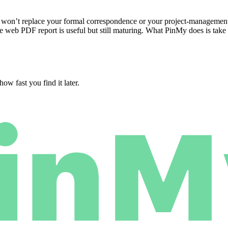
 won’t replace your formal correspondence or your project-management
e web PDF report is useful but still maturing. What PinMy does is take
ow fast you find it later.