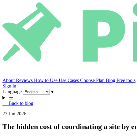
About
Reviews
How to Use
Use Cases
Choose Plan
Blog
Free tools
Sign in
Language
▾
☰
← Back to blog
27 Jun 2026
The hidden cost of coordinating a site by e