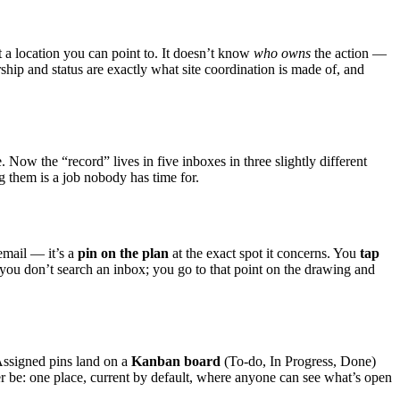
ot a location you can point to. It doesn’t know
who owns
the action —
ship and status are exactly what site coordination is made of, and
e. Now the “record” lives in five inboxes in three slightly different
g them is a job nobody has time for.
email — it’s a
pin on the plan
at the exact spot it concerns. You
tap
 you don’t search an inbox; you go to that point on the drawing and
Assigned pins land on a
Kanban board
(To-do, In Progress, Done)
ver be: one place, current by default, where anyone can see what’s open