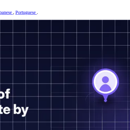
panese
,
Portuguese
.