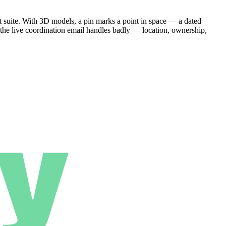
 suite. With 3D models, a pin marks a point in space — a dated
 the live coordination email handles badly — location, ownership,