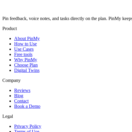
Pin feedback, voice notes, and tasks directly on the plan. PinMy k
Product
About PinMy
How to Use
Use Cases
Free tools
Why PinMy
Choose Plan
Digital Twins
Company
Reviews
Blog
Contact
Book a Demo
Legal
Privacy Policy
Terms of Use