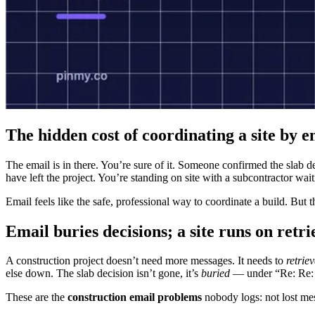
The hidden cost of coordinating a site by e
The email is in there. You’re sure of it. Someone confirmed the slab 
have left the project. You’re standing on site with a subcontractor wait
Email feels like the safe, professional way to coordinate a build. But 
Email buries decisions; a site runs on retri
A construction project doesn’t need more messages. It needs to
retrie
else down. The slab decision isn’t gone, it’s
buried
— under “Re: Re: F
These are the
construction email problems
nobody logs: not lost mes