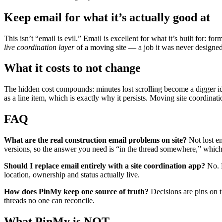
Keep email for what it’s actually good at
This isn’t “email is evil.” Email is excellent for what it’s built for: fo
live coordination layer
of a moving site — a job it was never designed
What it costs to not change
The hidden cost compounds: minutes lost scrolling become a digger id
as a line item, which is exactly why it persists. Moving site coordinat
FAQ
What are the real construction email problems on site?
Not lost em
versions, so the answer you need is “in the thread somewhere,” which
Should I replace email entirely with a site coordination app?
No. K
location, ownership and status actually live.
How does PinMy keep one source of truth?
Decisions are pins on t
threads no one can reconcile.
What PinMy is NOT