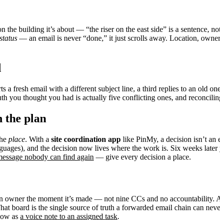
n the building it’s about — “the riser on the east side” is a sentence, n
status
— an email is never “done,” it just scrolls away. Location, owner
d
s a fresh email with a different subject line, a third replies to an old on
uth you thought you had is actually five conflicting ones, and reconcilin
n the plan
the
place
. With a
site coordination app
like PinMy, a decision isn’t an 
nguages), and the decision now lives where the work is. Six weeks later
essage nobody can find again
— give every decision a place.
 an owner the moment it’s made — not nine CCs and no accountability. 
. That board is the single source of truth a forwarded email chain can ne
flow as
a voice note to an assigned task
.