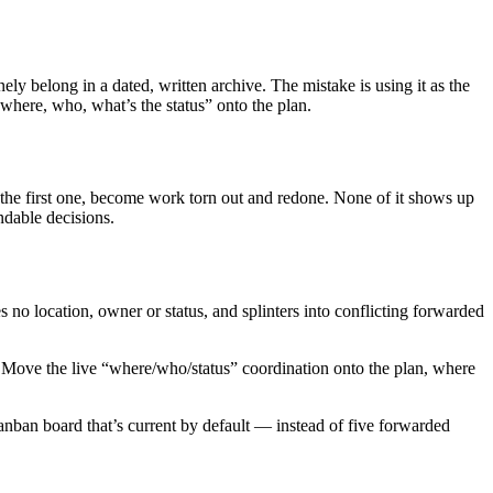
uinely belong in a dated, written archive. The mistake is using it as the
where, who, what’s the status” onto the plan.
the first one, become work torn out and redone. None of it shows up
ndable decisions.
 no location, owner or status, and splinters into conflicting forwarded
l. Move the live “where/who/status” coordination onto the plan, where
anban board that’s current by default — instead of five forwarded