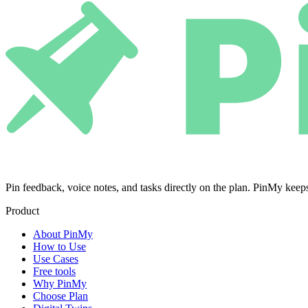
Pin feedback, voice notes, and tasks directly on the plan. PinMy k
Product
About PinMy
How to Use
Use Cases
Free tools
Why PinMy
Choose Plan