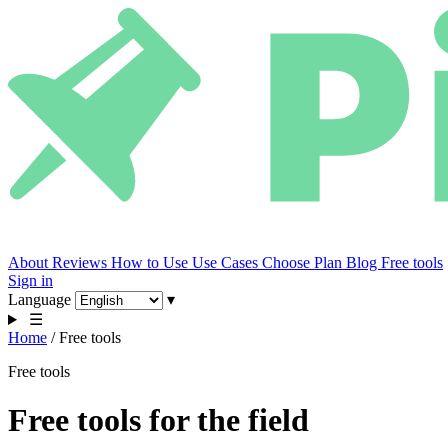
About
Reviews
How to Use
Use Cases
Choose Plan
Blog
Free tools
Sign in
Language
▾
☰
Home
/
Free tools
Free tools
Free tools for the field