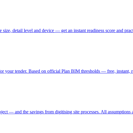
ize, detail level and device — get an instant readiness score and practi
your tender. Based on official Plan BIM thresholds — free, instant, ro
ct — and the savings from digitising site processes. All assumptions ar