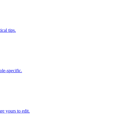
cal tips.
le-specific.
e yours to edit.