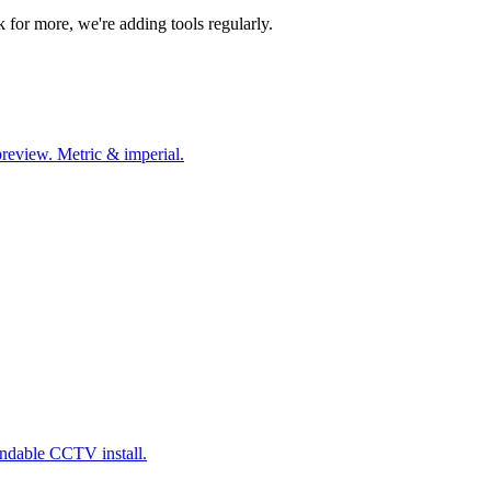
k for more, we're adding tools regularly.
preview. Metric & imperial.
endable CCTV install.