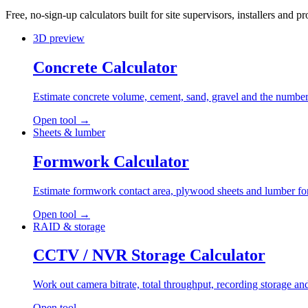
Free, no-sign-up calculators built for site supervisors, installers and
3D preview
Concrete Calculator
Estimate concrete volume, cement, sand, gravel and the number 
Open tool
→
Sheets & lumber
Formwork Calculator
Estimate formwork contact area, plywood sheets and lumber for 
Open tool
→
RAID & storage
CCTV / NVR Storage Calculator
Work out camera bitrate, total throughput, recording storage
Open tool
→