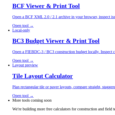
BCF Viewer & Print Tool
Open a BCF XML 2.0 / 2.1 archive in your browser, inspect issue
Open tool
→
Local-only
BC3 Budget Viewer & Print Tool
Open a FIEBDC-3 / BC3 construction budget locally. Inspect chapt
Open tool
→
Layout preview
Tile Layout Calculator
Plan rectangular tile or paver layouts, compare straight, stagge
Open tool
→
More tools coming soon
We're building more free calculators for construction and field 