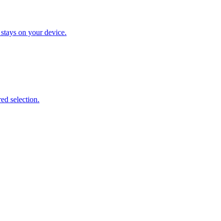
 stays on your device.
ed selection.