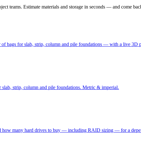
 project teams. Estimate materials and storage in seconds — and come bac
of bags for slab, strip, column and pile foundations — with a live 3D 
slab, strip, column and pile foundations. Metric & imperial.
 and how many hard drives to buy — including RAID sizing — for a dep