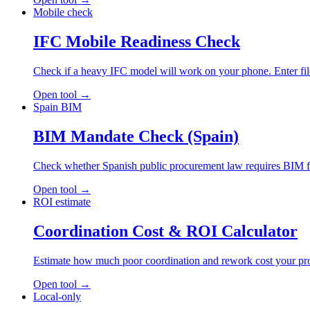
Mobile check
IFC Mobile Readiness Check
Check if a heavy IFC model will work on your phone. Enter file s
Open tool
→
Spain BIM
BIM Mandate Check (Spain)
Check whether Spanish public procurement law requires BIM for 
Open tool
→
ROI estimate
Coordination Cost & ROI Calculator
Estimate how much poor coordination and rework cost your proje
Open tool
→
Local-only