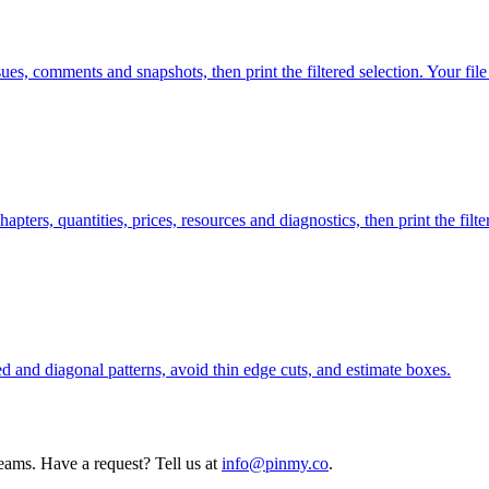
s, comments and snapshots, then print the filtered selection. Your file
ers, quantities, prices, resources and diagnostics, then print the filter
red and diagonal patterns, avoid thin edge cuts, and estimate boxes.
teams. Have a request? Tell us at
info@pinmy.co
.