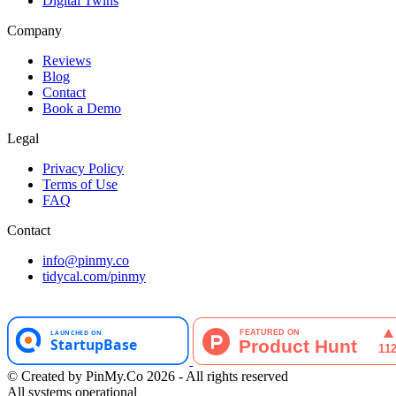
Digital Twins
Company
Reviews
Blog
Contact
Book a Demo
Legal
Privacy Policy
Terms of Use
FAQ
Contact
info@pinmy.co
tidycal.com/pinmy
© Created by PinMy.Co 2026 - All rights reserved
All systems operational