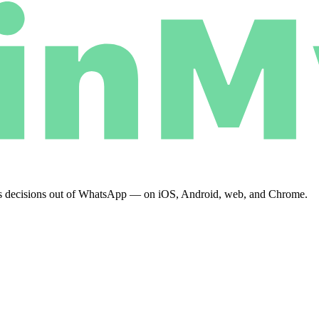
eeps decisions out of WhatsApp — on iOS, Android, web, and Chrome.