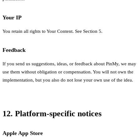
Your IP
You retain all rights to Your Content. See Section 5.
Feedback
If you send us suggestions, ideas, or feedback about PinMy, we may
use them without obligation or compensation. You will not own the
implementation, but you also do not lose your own use of the idea.
12. Platform-specific notices
Apple App Store