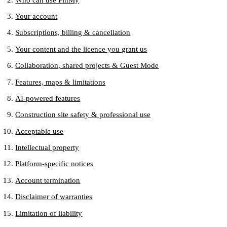
Your account
Subscriptions, billing & cancellation
Your content and the licence you grant us
Collaboration, shared projects & Guest Mode
Features, maps & limitations
AI-powered features
Construction site safety & professional use
Acceptable use
Intellectual property
Platform-specific notices
Account termination
Disclaimer of warranties
Limitation of liability