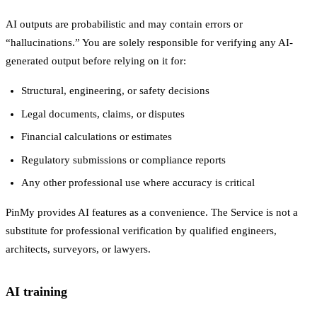
AI outputs are probabilistic and may contain errors or
“hallucinations.” You are solely responsible for verifying any AI-
generated output before relying on it for:
Structural, engineering, or safety decisions
Legal documents, claims, or disputes
Financial calculations or estimates
Regulatory submissions or compliance reports
Any other professional use where accuracy is critical
PinMy provides AI features as a convenience. The Service is not a
substitute for professional verification by qualified engineers,
architects, surveyors, or lawyers.
AI training