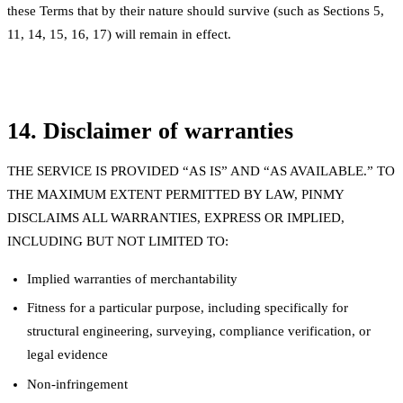
these Terms that by their nature should survive (such as Sections 5,
11, 14, 15, 16, 17) will remain in effect.
14. Disclaimer of warranties
THE SERVICE IS PROVIDED “AS IS” AND “AS AVAILABLE.” TO
THE MAXIMUM EXTENT PERMITTED BY LAW, PINMY
DISCLAIMS ALL WARRANTIES, EXPRESS OR IMPLIED,
INCLUDING BUT NOT LIMITED TO:
Implied warranties of merchantability
Fitness for a particular purpose, including specifically for
structural engineering, surveying, compliance verification, or
legal evidence
Non-infringement