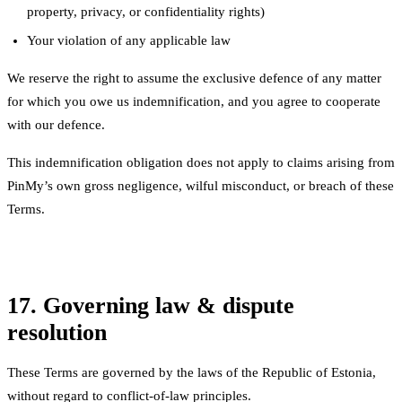
property, privacy, or confidentiality rights)
Your violation of any applicable law
We reserve the right to assume the exclusive defence of any matter
for which you owe us indemnification, and you agree to cooperate
with our defence.
This indemnification obligation does not apply to claims arising from
PinMy’s own gross negligence, wilful misconduct, or breach of these
Terms.
17. Governing law & dispute
resolution
These Terms are governed by the laws of the Republic of Estonia,
without regard to conflict-of-law principles.