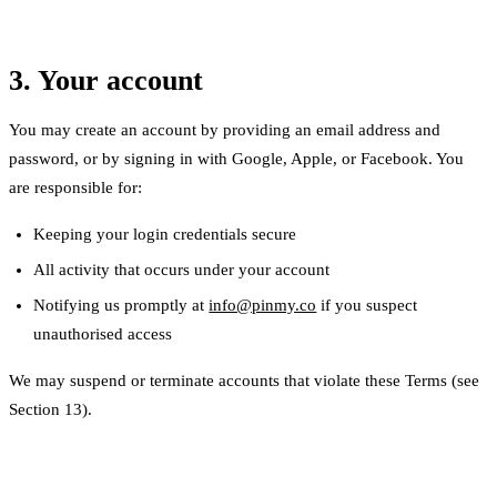
3. Your account
You may create an account by providing an email address and
password, or by signing in with Google, Apple, or Facebook. You
are responsible for:
Keeping your login credentials secure
All activity that occurs under your account
Notifying us promptly at
info@pinmy.co
if you suspect
unauthorised access
We may suspend or terminate accounts that violate these Terms (see
Section 13).