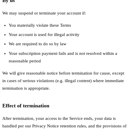
By us
We may suspend or terminate your account if:
You materially violate these Terms
Your account is used for illegal activity
We are required to do so by law
Your subscription payment fails and is not resolved within a
reasonable period
We will give reasonable notice before termination for cause, except
in cases of serious violations (e.g. illegal content) where immediate
termination is appropriate.
Effect of termination
After termination, your access to the Service ends, your data is
handled per our Privacy Notice retention rules, and the provisions of