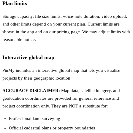
Plan limits
Storage capacity, file size limits, voice-note duration, video upload,
and other limits depend on your current plan. Current limits are
shown in the app and on our pricing page. We may adjust limits with
reasonable notice.
Interactive global map
PinMy includes an interactive global map that lets you visualise
projects by their geographic location.
ACCURACY DISCLAIMER:
Map data, satellite imagery, and
geolocation coordinates are provided for general reference and
project coordination only. They are NOT a substitute for:
Professional land surveying
Official cadastral plans or property boundaries