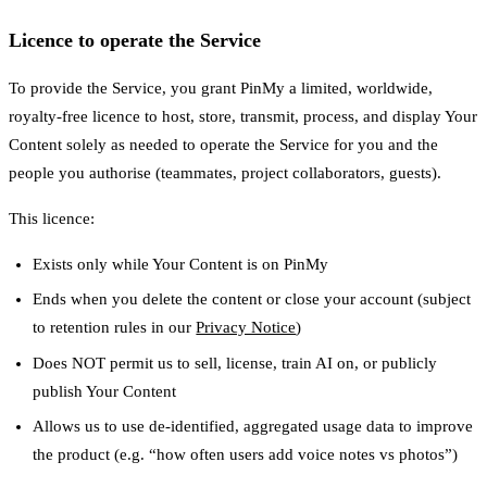
Licence to operate the Service
To provide the Service, you grant PinMy a limited, worldwide,
royalty-free licence to host, store, transmit, process, and display Your
Content solely as needed to operate the Service for you and the
people you authorise (teammates, project collaborators, guests).
This licence:
Exists only while Your Content is on PinMy
Ends when you delete the content or close your account (subject
to retention rules in our
Privacy Notice
)
Does NOT permit us to sell, license, train AI on, or publicly
publish Your Content
Allows us to use de-identified, aggregated usage data to improve
the product (e.g. “how often users add voice notes vs photos”)