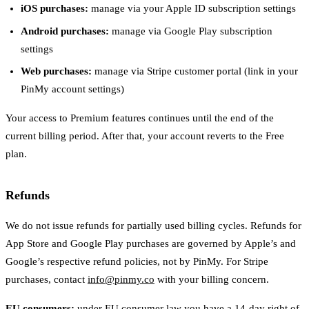
iOS purchases:
manage via your Apple ID subscription settings
Android purchases:
manage via Google Play subscription
settings
Web purchases:
manage via Stripe customer portal (link in your
PinMy account settings)
Your access to Premium features continues until the end of the
current billing period. After that, your account reverts to the Free
plan.
Refunds
We do not issue refunds for partially used billing cycles. Refunds for
App Store and Google Play purchases are governed by Apple’s and
Google’s respective refund policies, not by PinMy. For Stripe
purchases, contact
info@pinmy.co
with your billing concern.
EU consumers:
under EU consumer law you have a 14-day right of