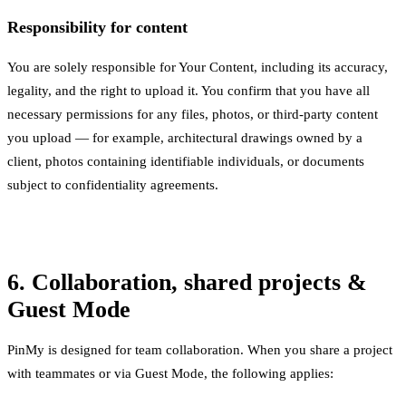
Responsibility for content
You are solely responsible for Your Content, including its accuracy,
legality, and the right to upload it. You confirm that you have all
necessary permissions for any files, photos, or third-party content
you upload — for example, architectural drawings owned by a
client, photos containing identifiable individuals, or documents
subject to confidentiality agreements.
6. Collaboration, shared projects &
Guest Mode
PinMy is designed for team collaboration. When you share a project
with teammates or via Guest Mode, the following applies: