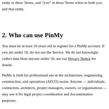
entity to these Terms, and “you” in these Terms refers to both you
and that entity.
2. Who can use PinMy
You must be at least 16 years old to register for a PinMy account. If
you are under 16, do not use the Service. We do not knowingly
collect data from anyone under 16; see our
Privacy Notice
for
details.
PinMy is built for professional use in the architecture, engineering,
construction, and operations (AECO) sector. Anyone — individuals,
contractors, architects, project managers, owners, or organisations —
may use it for legal project coordination and documentation
purposes.