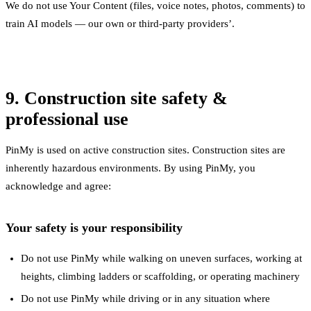
We do not use Your Content (files, voice notes, photos, comments) to
train AI models — our own or third-party providers’.
9. Construction site safety &
professional use
PinMy is used on active construction sites. Construction sites are
inherently hazardous environments. By using PinMy, you
acknowledge and agree:
Your safety is your responsibility
Do not use PinMy while walking on uneven surfaces, working at
heights, climbing ladders or scaffolding, or operating machinery
Do not use PinMy while driving or in any situation where