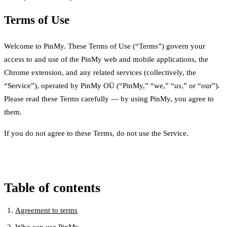
Terms of Use
Welcome to PinMy. These Terms of Use (“Terms”) govern your
access to and use of the PinMy web and mobile applications, the
Chrome extension, and any related services (collectively, the
“Service”), operated by PinMy OÜ (“PinMy,” “we,” “us,” or “our”).
Please read these Terms carefully — by using PinMy, you agree to
them.
If you do not agree to these Terms, do not use the Service.
Table of contents
Agreement to terms
Who can use PinMy