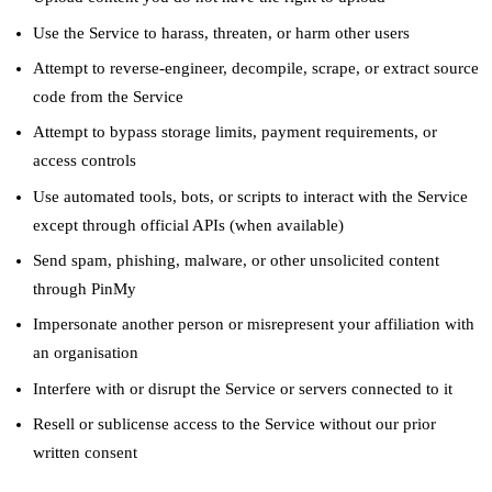
Use the Service to harass, threaten, or harm other users
Attempt to reverse-engineer, decompile, scrape, or extract source
code from the Service
Attempt to bypass storage limits, payment requirements, or
access controls
Use automated tools, bots, or scripts to interact with the Service
except through official APIs (when available)
Send spam, phishing, malware, or other unsolicited content
through PinMy
Impersonate another person or misrepresent your affiliation with
an organisation
Interfere with or disrupt the Service or servers connected to it
Resell or sublicense access to the Service without our prior
written consent