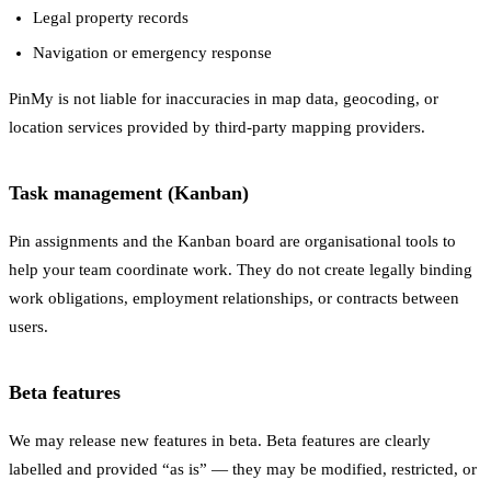
Legal property records
Navigation or emergency response
PinMy is not liable for inaccuracies in map data, geocoding, or
location services provided by third-party mapping providers.
Task management (Kanban)
Pin assignments and the Kanban board are organisational tools to
help your team coordinate work. They do not create legally binding
work obligations, employment relationships, or contracts between
users.
Beta features
We may release new features in beta. Beta features are clearly
labelled and provided “as is” — they may be modified, restricted, or