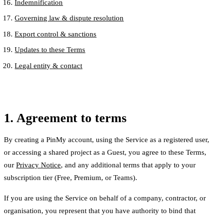
Indemnification
Governing law & dispute resolution
Export control & sanctions
Updates to these Terms
Legal entity & contact
1. Agreement to terms
By creating a PinMy account, using the Service as a registered user,
or accessing a shared project as a Guest, you agree to these Terms,
our
Privacy Notice
, and any additional terms that apply to your
subscription tier (Free, Premium, or Teams).
If you are using the Service on behalf of a company, contractor, or
organisation, you represent that you have authority to bind that