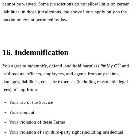
cannot be waived. Some jurisdictions do not allow limits on certain
liabilities; in those jurisdictions, the above limits apply only to the
maximum extent permitted by law.
16. Indemnification
You agree to indemnify, defend, and hold harmless PinMy OÜ and
its directors, officers, employees, and agents from any claims,
damages, liabilities, costs, or expenses (including reasonable legal
fees) arising from:
Your use of the Service
Your Content
Your violation of these Terms
Your violation of any third-party right (including intellectual