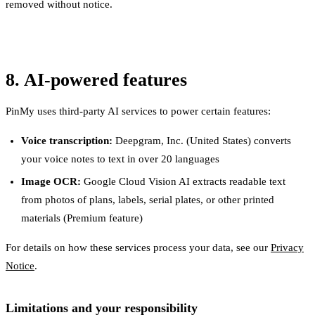
removed without notice.
8. AI-powered features
PinMy uses third-party AI services to power certain features:
Voice transcription:
Deepgram, Inc. (United States) converts
your voice notes to text in over 20 languages
Image OCR:
Google Cloud Vision AI extracts readable text
from photos of plans, labels, serial plates, or other printed
materials (Premium feature)
For details on how these services process your data, see our
Privacy
Notice
.
Limitations and your responsibility