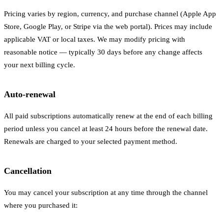
Pricing varies by region, currency, and purchase channel (Apple App
Store, Google Play, or Stripe via the web portal). Prices may include
applicable VAT or local taxes. We may modify pricing with
reasonable notice — typically 30 days before any change affects
your next billing cycle.
Auto-renewal
All paid subscriptions automatically renew at the end of each billing
period unless you cancel at least 24 hours before the renewal date.
Renewals are charged to your selected payment method.
Cancellation
You may cancel your subscription at any time through the channel
where you purchased it: