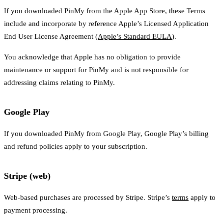
If you downloaded PinMy from the Apple App Store, these Terms
include and incorporate by reference Apple’s Licensed Application
End User License Agreement (
Apple’s Standard EULA
).
You acknowledge that Apple has no obligation to provide
maintenance or support for PinMy and is not responsible for
addressing claims relating to PinMy.
Google Play
If you downloaded PinMy from Google Play, Google Play’s billing
and refund policies apply to your subscription.
Stripe (web)
Web-based purchases are processed by Stripe. Stripe’s
terms
apply to
payment processing.