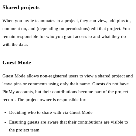
Shared projects
When you invite teammates to a project, they can view, add pins to,
comment on, and (depending on permissions) edit that project. You
remain responsible for who you grant access to and what they do
with the data.
Guest Mode
Guest Mode allows non-registered users to view a shared project and
leave pins or comments using only their name. Guests do not have
PinMy accounts, but their contributions become part of the project
record. The project owner is responsible for:
Deciding who to share with via Guest Mode
Ensuring guests are aware that their contributions are visible to
the project team