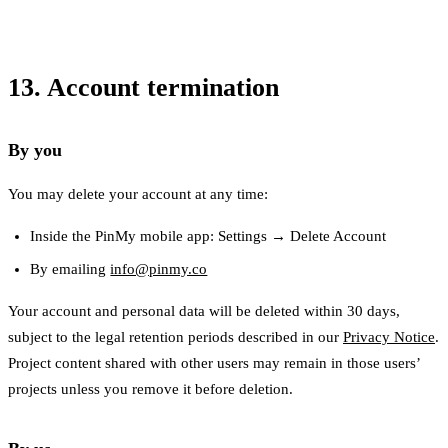
13. Account termination
By you
You may delete your account at any time:
Inside the PinMy mobile app: Settings → Delete Account
By emailing
info@pinmy.co
Your account and personal data will be deleted within 30 days,
subject to the legal retention periods described in our
Privacy Notice
.
Project content shared with other users may remain in those users’
projects unless you remove it before deletion.