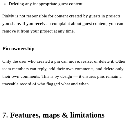
Deleting any inappropriate guest content
PinMy is not responsible for content created by guests in projects
you share. If you receive a complaint about guest content, you can
remove it from your project at any time.
Pin ownership
Only the user who created a pin can move, resize, or delete it. Other
team members can reply, add their own comments, and delete only
their own comments. This is by design — it ensures pins remain a
traceable record of who flagged what and when.
7. Features, maps & limitations