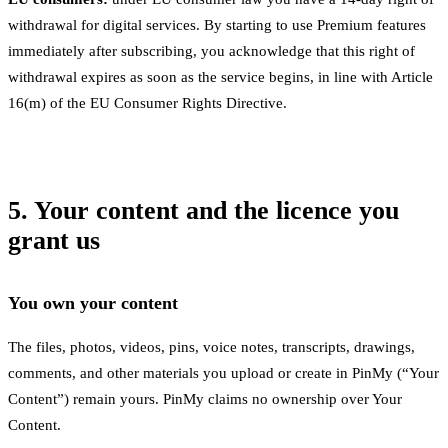
withdrawal for digital services. By starting to use Premium features
immediately after subscribing, you acknowledge that this right of
withdrawal expires as soon as the service begins, in line with Article
16(m) of the EU Consumer Rights Directive.
5. Your content and the licence you
grant us
You own your content
The files, photos, videos, pins, voice notes, transcripts, drawings,
comments, and other materials you upload or create in PinMy (“Your
Content”) remain yours. PinMy claims no ownership over Your
Content.