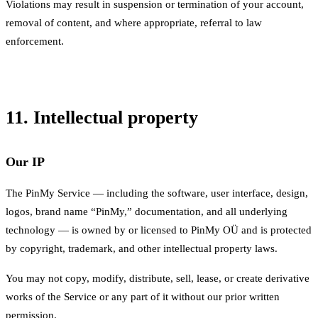
Violations may result in suspension or termination of your account,
removal of content, and where appropriate, referral to law
enforcement.
11. Intellectual property
Our IP
The PinMy Service — including the software, user interface, design,
logos, brand name “PinMy,” documentation, and all underlying
technology — is owned by or licensed to PinMy OÜ and is protected
by copyright, trademark, and other intellectual property laws.
You may not copy, modify, distribute, sell, lease, or create derivative
works of the Service or any part of it without our prior written
permission.