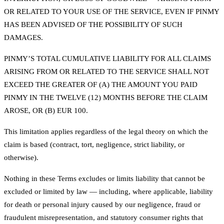
OR RELATED TO YOUR USE OF THE SERVICE, EVEN IF PINMY
HAS BEEN ADVISED OF THE POSSIBILITY OF SUCH
DAMAGES.
PINMY’S TOTAL CUMULATIVE LIABILITY FOR ALL CLAIMS
ARISING FROM OR RELATED TO THE SERVICE SHALL NOT
EXCEED THE GREATER OF (A) THE AMOUNT YOU PAID
PINMY IN THE TWELVE (12) MONTHS BEFORE THE CLAIM
AROSE, OR (B) EUR 100.
This limitation applies regardless of the legal theory on which the
claim is based (contract, tort, negligence, strict liability, or
otherwise).
Nothing in these Terms excludes or limits liability that cannot be
excluded or limited by law — including, where applicable, liability
for death or personal injury caused by our negligence, fraud or
fraudulent misrepresentation, and statutory consumer rights that