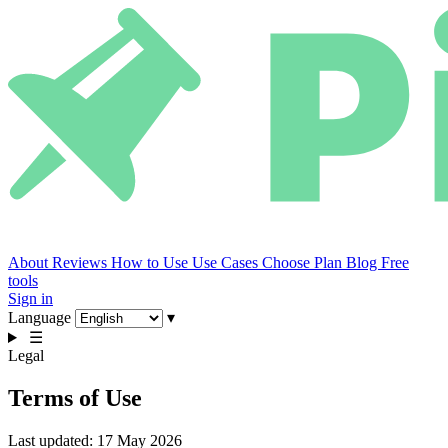
About
Reviews
How to Use
Use Cases
Choose Plan
Blog
Free
tools
Sign in
Language
▾
☰
Legal
Terms of Use
Last updated: 17 May 2026