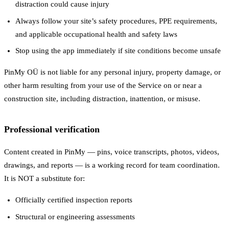
distraction could cause injury
Always follow your site’s safety procedures, PPE requirements,
and applicable occupational health and safety laws
Stop using the app immediately if site conditions become unsafe
PinMy OÜ is not liable for any personal injury, property damage, or
other harm resulting from your use of the Service on or near a
construction site, including distraction, inattention, or misuse.
Professional verification
Content created in PinMy — pins, voice transcripts, photos, videos,
drawings, and reports — is a working record for team coordination.
It is NOT a substitute for:
Officially certified inspection reports
Structural or engineering assessments