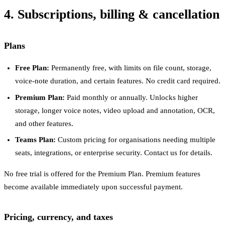
4. Subscriptions, billing & cancellation
Plans
Free Plan:
Permanently free, with limits on file count, storage,
voice-note duration, and certain features. No credit card required.
Premium Plan:
Paid monthly or annually. Unlocks higher
storage, longer voice notes, video upload and annotation, OCR,
and other features.
Teams Plan:
Custom pricing for organisations needing multiple
seats, integrations, or enterprise security. Contact us for details.
No free trial is offered for the Premium Plan. Premium features
become available immediately upon successful payment.
Pricing, currency, and taxes