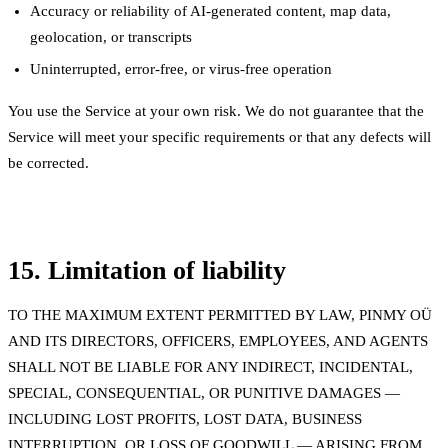
Accuracy or reliability of AI-generated content, map data,
geolocation, or transcripts
Uninterrupted, error-free, or virus-free operation
You use the Service at your own risk. We do not guarantee that the
Service will meet your specific requirements or that any defects will
be corrected.
15. Limitation of liability
TO THE MAXIMUM EXTENT PERMITTED BY LAW, PINMY OÜ
AND ITS DIRECTORS, OFFICERS, EMPLOYEES, AND AGENTS
SHALL NOT BE LIABLE FOR ANY INDIRECT, INCIDENTAL,
SPECIAL, CONSEQUENTIAL, OR PUNITIVE DAMAGES —
INCLUDING LOST PROFITS, LOST DATA, BUSINESS
INTERRUPTION, OR LOSS OF GOODWILL — ARISING FROM