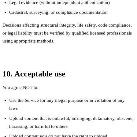
Legal evidence (without independent authentication)
Cadastral, surveying, or compliance documentation
Decisions affecting structural integrity, life safety, code compliance,
or legal liability must be verified by qualified licensed professionals
using appropriate methods.
10. Acceptable use
You agree NOT to:
Use the Service for any illegal purpose or in violation of any
laws
Upload content that is unlawful, infringing, defamatory, obscene,
harassing, or harmful to others
Upload content you do not have the right to upload