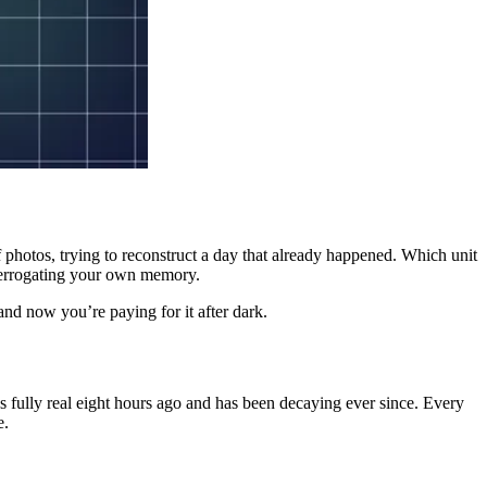
of photos, trying to reconstruct a day that already happened. Which unit
nterrogating your own memory.
 and now you’re paying for it after dark.
 fully real eight hours ago and has been decaying ever since. Every
e.