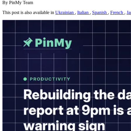
By PinMy Team
This post is also available in
Ukrainian
,
Italian
,
Spanish
,
French
,
Ja