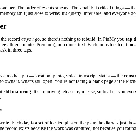
gether. The order of events smears. The small but critical things — the
emory isn’t just slow to write; it’s quietly unreliable, and everyone do
ter
e the record
as you go
, so there’s nothing to rebuild. In PinMy you
tap t
ree / three minutes Premium), or a quick text. Each pin is located, ti
ask in three taps
.
is already a pin — location, photo, voice, transcript, status — the
const
 owns it, what’s still open. You’re not facing a blank page at the kitch
t still maturing
. It’s improving release by release, so treat it as an e
.
e
ite. Each day is a set of located pins on the plan; the diary is just th
e record exists because the work was captured, not because you found 