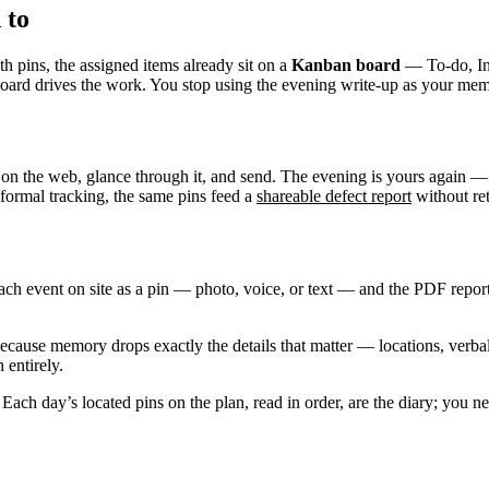
 to
th pins, the assigned items already sit on a
Kanban board
— To-do, In 
e board drives the work. You stop using the evening write-up as your m
 on the web, glance through it, and send. The evening is yours again —
 formal tracking, the same pins feed a
shareable defect report
without ret
ch event on site as a pin — photo, voice, or text — and the PDF report
cause memory drops exactly the details that matter — locations, verbal
 entirely.
Each day’s located pins on the plan, read in order, are the diary; you n