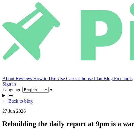
About
Reviews
How to Use
Use Cases
Choose Plan
Blog
Free tools
Sign in
Language
▾
☰
← Back to blog
27 Jun 2026
Rebuilding the daily report at 9pm is a wa