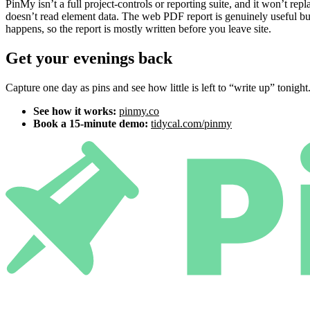
PinMy isn’t a full project-controls or reporting suite, and it won’t 
doesn’t read element data. The web PDF report is genuinely useful but
happens, so the report is mostly written before you leave site.
Get your evenings back
Capture one day as pins and see how little is left to “write up” tonight
See how it works:
pinmy.co
Book a 15-minute demo:
tidycal.com/pinmy