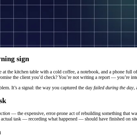
rning sign
re at the kitchen table with a cold coffee, a notebook, and a phone full 
romise the client you’d check? You’re not writing a report — you’re i
roblem. It’s a signal: the way you captured the day
failed during the day
,
sk
uction
— the expensive, error-prone act of rebuilding something that was
he actual task — recording what happened — should have finished on sit
m