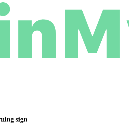
rning sign