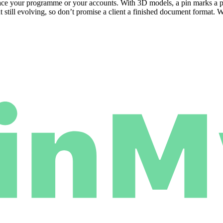
replace your programme or your accounts. With 3D models, a pin marks a
 still evolving, so don’t promise a client a finished document format. 
.