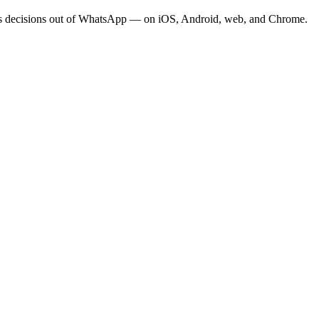
eeps decisions out of WhatsApp — on iOS, Android, web, and Chrome.