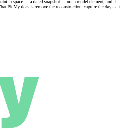
 point in space — a dated snapshot — not a model element, and it
What PinMy does is remove the reconstruction: capture the day as it