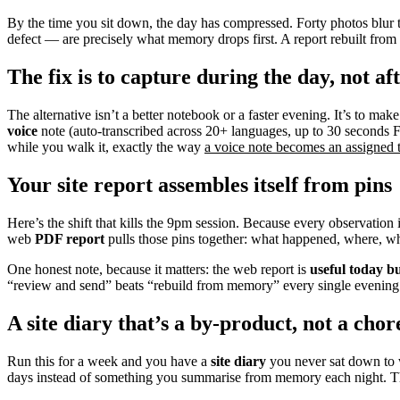
By the time you sit down, the day has compressed. Forty photos blur to
defect — are precisely what memory drops first. A report rebuilt from m
The fix is to capture during the day, not af
The alternative isn’t a better notebook or a faster evening. It’s to mak
voice
note (auto-transcribed across 20+ languages, up to 30 seconds F
while you walk it, exactly the way
a voice note becomes an assigned t
Your site report assembles itself from pins
Here’s the shift that kills the 9pm session. Because every observation 
web
PDF report
pulls those pins together: what happened, where, who
One honest note, because it matters: the web report is
useful today bu
“review and send” beats “rebuild from memory” every single evening
A site diary that’s a by-product, not a chor
Run this for a week and you have a
site diary
you never sat down to wr
days instead of something you summarise from memory each night. Th