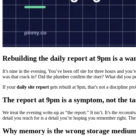
Rebuilding the daily report at 9pm is a wa
It’s nine in the evening. You’ve been off site for three hours and you’
was that crack in? Did the plumber confirm the riser? What did you p
If your
daily site report
gets rebuilt at 9pm, that’s not a discipline p
The report at 9pm is a symptom, not the ta
We treat the evening write-up as “the report.” It isn’t. It’s the
reconstr
detail you reach for is a detail you’re hoping you remember right. T
Why memory is the wrong storage mediu