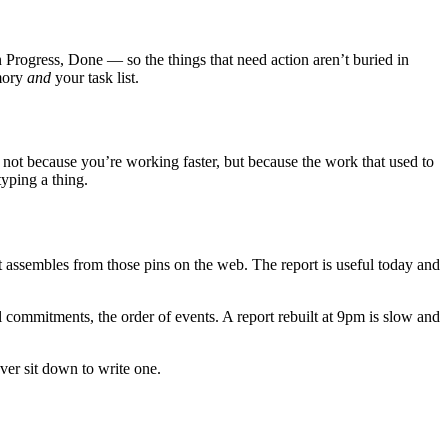
Progress, Done — so the things that need action aren’t buried in
emory
and
your task list.
 not because you’re working faster, but because the work that used to
yping a thing.
 assembles from those pins on the web. The report is useful today and
 commitments, the order of events. A report rebuilt at 9pm is slow and
ever sit down to write one.