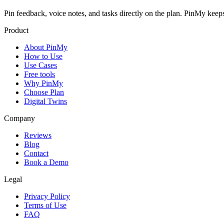
Pin feedback, voice notes, and tasks directly on the plan. PinMy k
Product
About PinMy
How to Use
Use Cases
Free tools
Why PinMy
Choose Plan
Digital Twins
Company
Reviews
Blog
Contact
Book a Demo
Legal
Privacy Policy
Terms of Use
FAQ