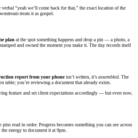
 verbal “yeah we’ll come back for that,” the exact location of the
wnstream treats it as gospel.
he plan
at the spot something happens and drop a pin — a photo, a
me-stamped and owned the moment you make it. The day records itself
ruction report from your phone
isn’t written, it’s
assembled
. The
en table; you’re reviewing a document that already exists.
volving feature and set client expectations accordingly — but even now,
ose pins read in order. Progress becomes something you can see across
the energy to document it at 9pm.