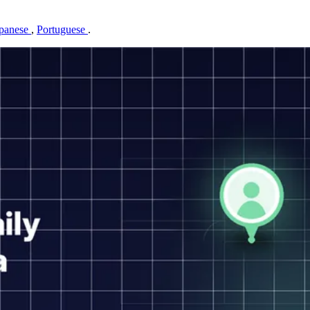
panese
,
Portuguese
.