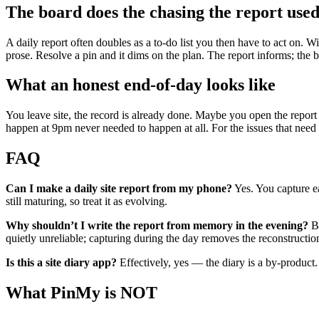
The board does the chasing the report used
A daily report often doubles as a to-do list you then have to act on. Wi
prose. Resolve a pin and it dims on the plan. The report informs; th
What an honest end-of-day looks like
You leave site, the record is already done. Maybe you open the report
happen at 9pm never needed to happen at all. For the issues that need
FAQ
Can I make a daily site report from my phone?
Yes. You capture ea
still maturing, so treat it as evolving.
Why shouldn’t I write the report from memory in the evening?
Be
quietly unreliable; capturing during the day removes the reconstruction
Is this a site diary app?
Effectively, yes — the diary is a by-product. 
What PinMy is NOT