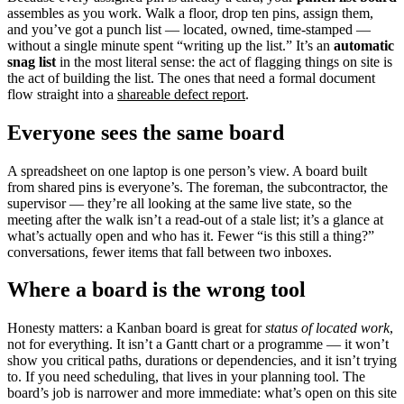
assembles as you work. Walk a floor, drop ten pins, assign them,
and you’ve got a punch list — located, owned, time-stamped —
without a single minute spent “writing up the list.” It’s an
automatic
snag list
in the most literal sense: the act of flagging things on site is
the act of building the list. The ones that need a formal document
flow straight into a
shareable defect report
.
Everyone sees the same board
A spreadsheet on one laptop is one person’s view. A board built
from shared pins is everyone’s. The foreman, the subcontractor, the
supervisor — they’re all looking at the same live state, so the
meeting after the walk isn’t a read-out of a stale list; it’s a glance at
what’s actually open and who has it. Fewer “is this still a thing?”
conversations, fewer items that fall between two inboxes.
Where a board is the wrong tool
Honesty matters: a Kanban board is great for
status of located work
,
not for everything. It isn’t a Gantt chart or a programme — it won’t
show you critical paths, durations or dependencies, and it isn’t trying
to. If you need scheduling, that lives in your planning tool. The
board’s job is narrower and more immediate: what’s open on this site