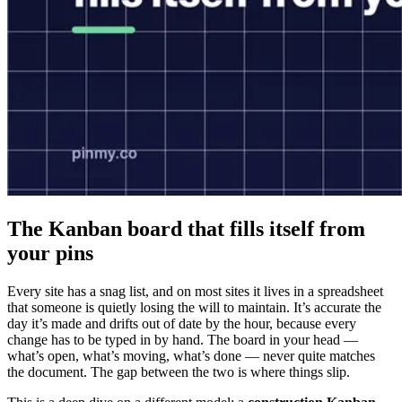
The Kanban board that fills itself from
your pins
Every site has a snag list, and on most sites it lives in a spreadsheet
that someone is quietly losing the will to maintain. It’s accurate the
day it’s made and drifts out of date by the hour, because every
change has to be typed in by hand. The board in your head —
what’s open, what’s moving, what’s done — never quite matches
the document. The gap between the two is where things slip.