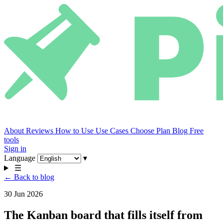
About
Reviews
How to Use
Use Cases
Choose Plan
Blog
Free
tools
Sign in
Language
▾
☰
← Back to blog
30 Jun 2026
The Kanban board that fills itself from