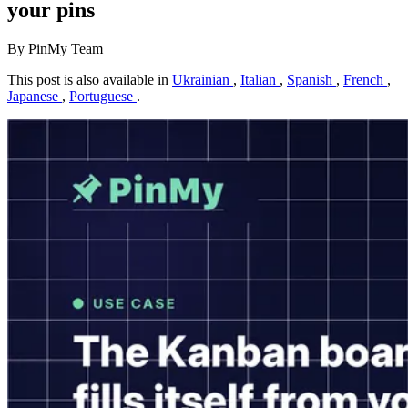
your pins
By PinMy Team
This post is also available in
Ukrainian
,
Italian
,
Spanish
,
French
,
Japanese
,
Portuguese
.