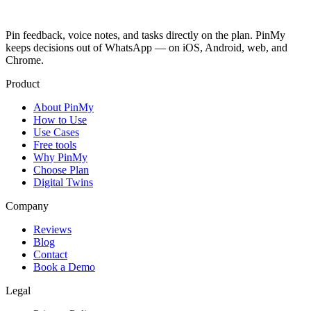
Pin feedback, voice notes, and tasks directly on the plan. PinMy
keeps decisions out of WhatsApp — on iOS, Android, web, and
Chrome.
Product
About PinMy
How to Use
Use Cases
Free tools
Why PinMy
Choose Plan
Digital Twins
Company
Reviews
Blog
Contact
Book a Demo
Legal