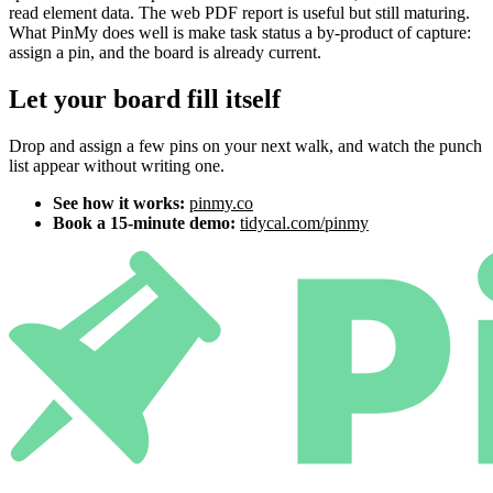
read element data. The web PDF report is useful but still maturing.
What PinMy does well is make task status a by-product of capture:
assign a pin, and the board is already current.
Let your board fill itself
Drop and assign a few pins on your next walk, and watch the punch
list appear without writing one.
See how it works:
pinmy.co
Book a 15-minute demo:
tidycal.com/pinmy