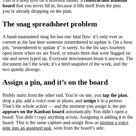
This is a deep dive on a different model: a
construction Kanban
board
that you never fill in, because it fills itself from the pins
you’re already dropping on the plan.
The snag spreadsheet problem
A hand-maintained snag list has one fatal flaw: it’s only ever as
current as the last time someone remembered to update it. On a busy
job, “remembered to update it” is rarely. So the list says fourteen
open items when six are fixed, or misses three that were flagged on
site and never typed up. Everyone downstream trusts it anyway. The
document isn’t the work; it’s a tired snapshot of the work, and the
two quietly diverge.
Assign a pin, and it’s on the board
PinMy starts from the other end. You’re on site, you
tap the plan
,
drop a pin, add a voice note or photo, and
assign
it to a person.
That’s the whole action — and the moment you assign it, the pin
appears on the Kanban board
automatically. You didn’t open a
board. You didn’t copy anything across. Assigning
is
adding it to the
board. This is the same capture-and-assign flow as
turning a voice
note into an assigned task
, seen from the board’s side.