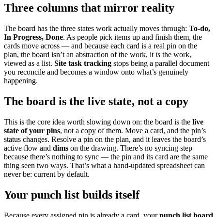
Three columns that mirror reality
The board has the three states work actually moves through:
To-do,
In Progress, Done
. As people pick items up and finish them, the
cards move across — and because each card is a real pin on the
plan, the board isn’t an abstraction of the work, it
is
the work,
viewed as a list.
Site task tracking
stops being a parallel document
you reconcile and becomes a window onto what’s genuinely
happening.
The board is the live state, not a copy
This is the core idea worth slowing down on: the board is the
live
state of your pins
, not a copy of them. Move a card, and the pin’s
status changes. Resolve a pin on the plan, and it leaves the board’s
active flow and
dims
on the drawing. There’s no syncing step
because there’s nothing to sync — the pin and its card are the same
thing seen two ways. That’s what a hand-updated spreadsheet can
never be: current by default.
Your punch list builds itself
Because every assigned pin is already a card, your
punch list board