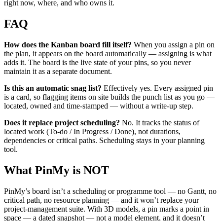
right now, where, and who owns it.
FAQ
How does the Kanban board fill itself?
When you assign a pin on
the plan, it appears on the board automatically — assigning is what
adds it. The board is the live state of your pins, so you never
maintain it as a separate document.
Is this an automatic snag list?
Effectively yes. Every assigned pin
is a card, so flagging items on site builds the punch list as you go —
located, owned and time-stamped — without a write-up step.
Does it replace project scheduling?
No. It tracks the status of
located work (To-do / In Progress / Done), not durations,
dependencies or critical paths. Scheduling stays in your planning
tool.
What PinMy is NOT
PinMy’s board isn’t a scheduling or programme tool — no Gantt, no
critical path, no resource planning — and it won’t replace your
project-management suite. With 3D models, a pin marks a point in
space — a dated snapshot — not a model element, and it doesn’t