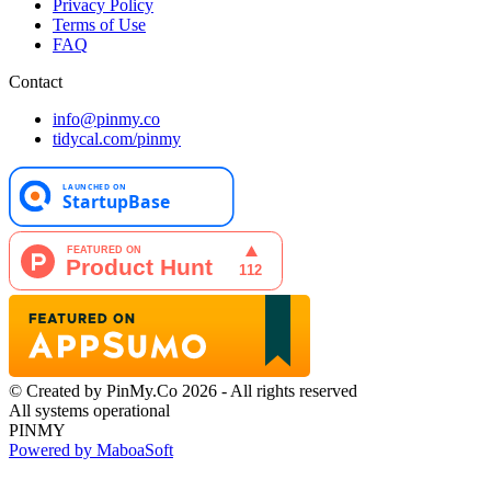
Privacy Policy
Terms of Use
FAQ
Contact
info@pinmy.co
tidycal.com/pinmy
© Created by PinMy.Co 2026 - All rights reserved
All systems operational
PINMY
Powered by MaboaSoft