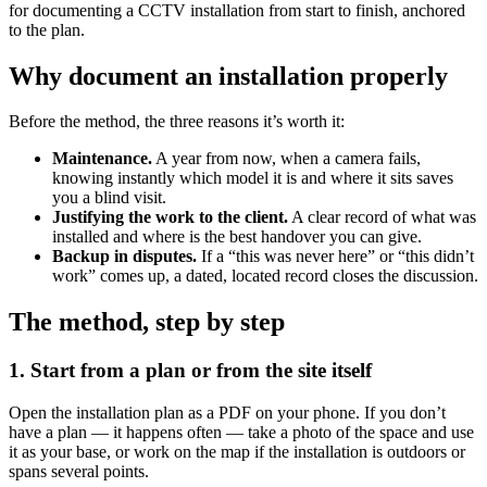
for documenting a CCTV installation from start to finish, anchored
to the plan.
Why document an installation properly
Before the method, the three reasons it’s worth it:
Maintenance.
A year from now, when a camera fails,
knowing instantly which model it is and where it sits saves
you a blind visit.
Justifying the work to the client.
A clear record of what was
installed and where is the best handover you can give.
Backup in disputes.
If a “this was never here” or “this didn’t
work” comes up, a dated, located record closes the discussion.
The method, step by step
1. Start from a plan or from the site itself
Open the installation plan as a PDF on your phone. If you don’t
have a plan — it happens often — take a photo of the space and use
it as your base, or work on the map if the installation is outdoors or
spans several points.