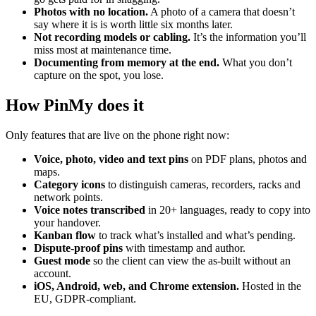
Photos with no location.
A photo of a camera that doesn’t
say where it is is worth little six months later.
Not recording models or cabling.
It’s the information you’ll
miss most at maintenance time.
Documenting from memory at the end.
What you don’t
capture on the spot, you lose.
How PinMy does it
Only features that are live on the phone right now:
Voice, photo, video and text pins
on PDF plans, photos and
maps.
Category icons
to distinguish cameras, recorders, racks and
network points.
Voice notes transcribed
in 20+ languages, ready to copy into
your handover.
Kanban flow
to track what’s installed and what’s pending.
Dispute-proof pins
with timestamp and author.
Guest mode
so the client can view the as-built without an
account.
iOS, Android, web, and Chrome extension.
Hosted in the
EU, GDPR-compliant.