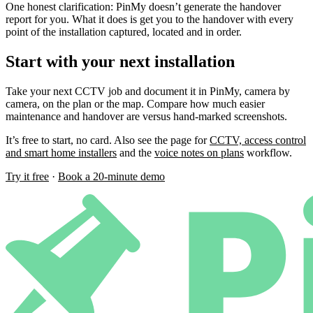
One honest clarification: PinMy doesn’t generate the handover
report for you. What it does is get you to the handover with every
point of the installation captured, located and in order.
Start with your next installation
Take your next CCTV job and document it in PinMy, camera by
camera, on the plan or the map. Compare how much easier
maintenance and handover are versus hand-marked screenshots.
It’s free to start, no card. Also see the page for
CCTV, access control
and smart home installers
and the
voice notes on plans
workflow.
Try it free
·
Book a 20-minute demo