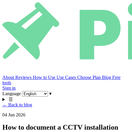
About
Reviews
How to Use
Use Cases
Choose Plan
Blog
Free
tools
Sign in
Language
▾
☰
← Back to blog
04 Jun 2026
How to document a CCTV installation