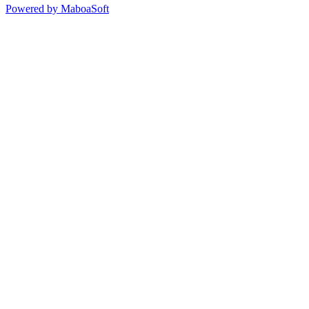
Powered by MaboaSoft