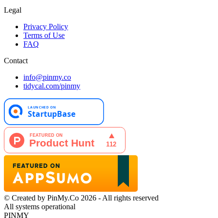
Legal
Privacy Policy
Terms of Use
FAQ
Contact
info@pinmy.co
tidycal.com/pinmy
© Created by PinMy.Co 2026 - All rights reserved
All systems operational
PINMY