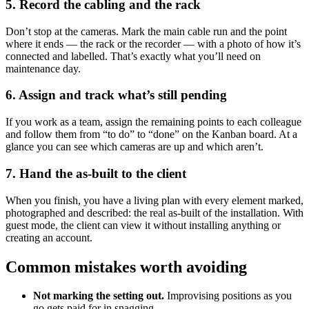
5. Record the cabling and the rack
Don’t stop at the cameras. Mark the main cable run and the point
where it ends — the rack or the recorder — with a photo of how it’s
connected and labelled. That’s exactly what you’ll need on
maintenance day.
6. Assign and track what’s still pending
If you work as a team, assign the remaining points to each colleague
and follow them from “to do” to “done” on the Kanban board. At a
glance you can see which cameras are up and which aren’t.
7. Hand the as-built to the client
When you finish, you have a living plan with every element marked,
photographed and described: the real as-built of the installation. With
guest mode, the client can view it without installing anything or
creating an account.
Common mistakes worth avoiding
Not marking the setting out.
Improvising positions as you
go gets paid for in snagging.