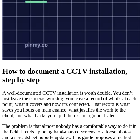
How to document a CCTV installation,
step by step
A well-documented CCTV installation is worth double. You don’t
just leave the cameras working: you leave a record of what’s at each
point, what it covers and how it’s connected. That record is what
saves you hours on maintenance, what justifies the work to the
client, and what backs you up if there’s an argument later.
The problem is that almost nobody has a comfortable way to do it in
the field. It ends up being hand-marked screenshots, loose photos
and a spreadsheet nobody updates. This guide proposes a method