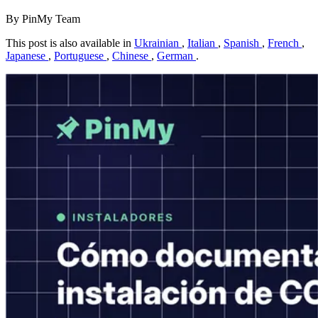
By PinMy Team
This post is also available in
Ukrainian
,
Italian
,
Spanish
,
French
,
Japanese
,
Portuguese
,
Chinese
,
German
.