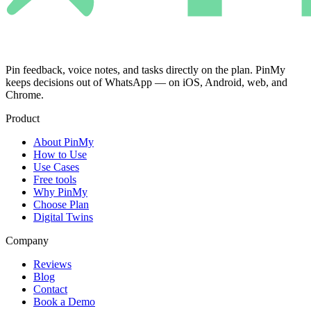
Pin feedback, voice notes, and tasks directly on the plan. PinMy
keeps decisions out of WhatsApp — on iOS, Android, web, and
Chrome.
Product
About PinMy
How to Use
Use Cases
Free tools
Why PinMy
Choose Plan
Digital Twins
Company
Reviews
Blog
Contact
Book a Demo