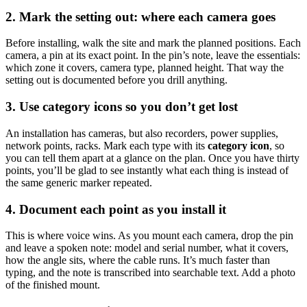
2. Mark the setting out: where each camera goes
Before installing, walk the site and mark the planned positions. Each
camera, a pin at its exact point. In the pin’s note, leave the essentials:
which zone it covers, camera type, planned height. That way the
setting out is documented before you drill anything.
3. Use category icons so you don’t get lost
An installation has cameras, but also recorders, power supplies,
network points, racks. Mark each type with its
category icon
, so
you can tell them apart at a glance on the plan. Once you have thirty
points, you’ll be glad to see instantly what each thing is instead of
the same generic marker repeated.
4. Document each point as you install it
This is where voice wins. As you mount each camera, drop the pin
and leave a spoken note: model and serial number, what it covers,
how the angle sits, where the cable runs. It’s much faster than
typing, and the note is transcribed into searchable text. Add a photo
of the finished mount.