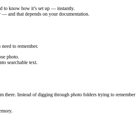
d to know how it’s set up — instantly.
ly — and that depends on your documentation.
ou need to remember.
ose photo.
to searchable text.
m there. Instead of digging through photo folders trying to remember
memory.