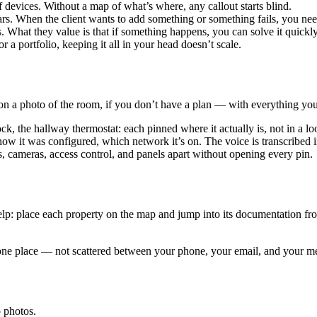
devices. Without a map of what’s where, any callout starts blind.
rs. When the client wants to add something or something fails, you nee
 What they value is that if something happens, you can solve it quick
 a portfolio, keeping it all in your head doesn’t scale.
r on a photo of the room, if you don’t have a plan — with everything y
ck, the hallway thermostat: each pinned where it actually is, not in a lo
w it was configured, which network it’s on. The voice is transcribed in
s, cameras, access control, and panels apart without opening every pin.
lp: place each property on the map and jump into its documentation fro
 in one place — not scattered between your phone, your email, and your 
 photos.