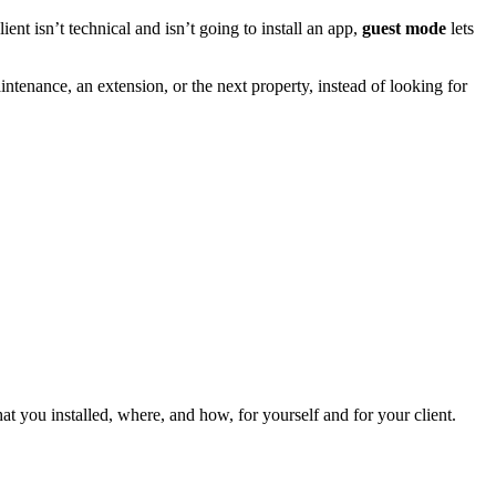
nt isn’t technical and isn’t going to install an app,
guest mode
lets
tenance, an extension, or the next property, instead of looking for
t you installed, where, and how, for yourself and for your client.