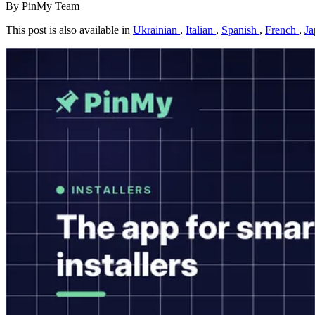
By PinMy Team
This post is also available in
Ukrainian
,
Italian
,
Spanish
,
French
,
Ja