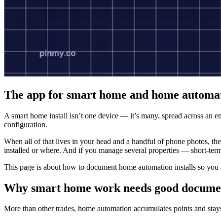
The app for smart home and home automati
A smart home install isn’t one device — it’s many, spread across an ent
configuration.
When all of that lives in your head and a handful of phone photos, th
installed or where. And if you manage several properties — short-ter
This page is about how to document home automation installs so you
Why smart home work needs good docume
More than other trades, home automation accumulates points and stays