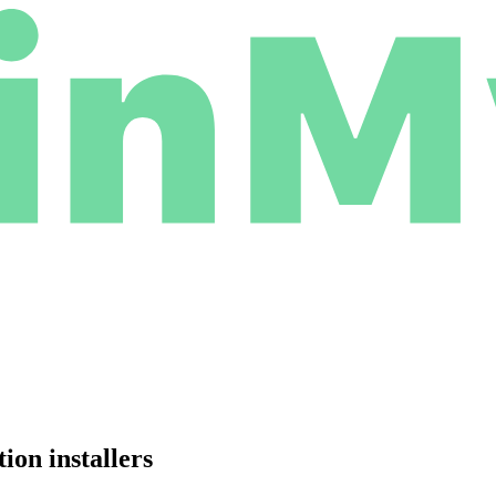
on installers