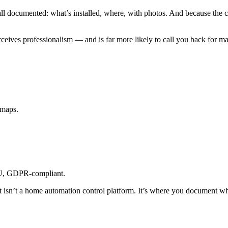
ll documented: what’s installed, where, with photos. And because the clie
ves professionalism — and is far more likely to call you back for main
 maps.
U, GDPR-compliant.
t isn’t a home automation control platform. It’s where you document wha