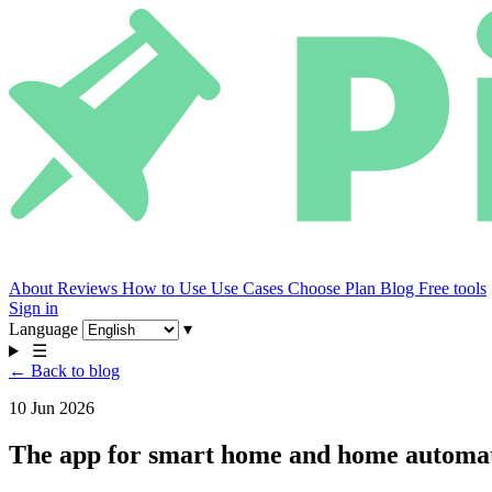
About
Reviews
How to Use
Use Cases
Choose Plan
Blog
Free tools
Sign in
Language
▾
☰
← Back to blog
10 Jun 2026
The app for smart home and home automati