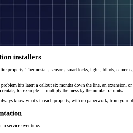
on installers
ire property. Thermostats, sensors, smart locks, lights, blinds, cameras
e problem hits later: a callout six months down the line, an extension,
m rentals, for example — multiply the mess by the number of units.
 always know what’s in each property, with no paperwork, from your p
ntation
 in service over time: