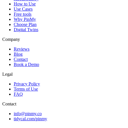
How to Use
Use Cases
Free tools
Why PinMy
Choose Plan
Digital Twins
Company
Reviews
Blog
Contact
Book a Demo
Legal
Privacy Policy
Terms of Use
FAQ
Contact
info@pinmy.co
tidycal.com/pinmy