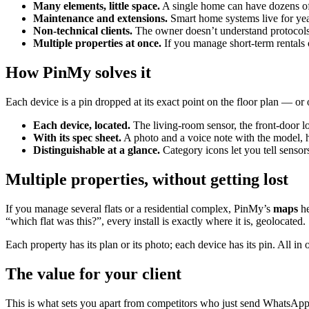
Many elements, little space.
A single home can have dozens of 
Maintenance and extensions.
Smart home systems live for yea
Non-technical clients.
The owner doesn’t understand protocols.
Multiple properties at once.
If you manage short-term rentals or
How PinMy solves it
Each device is a pin dropped at its exact point on the floor plan — o
Each device, located.
The living-room sensor, the front-door lo
With its spec sheet.
A photo and a voice note with the model, ho
Distinguishable at a glance.
Category icons let you tell sensor
Multiple properties, without getting lost
If you manage several flats or a residential complex, PinMy’s
maps
he
“which flat was this?”, every install is exactly where it is, geolocated.
Each property has its plan or its photo; each device has its pin. All
The value for your client
This is what sets you apart from competitors who just send WhatsApp