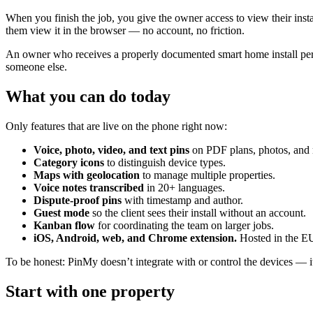
When you finish the job, you give the owner access to view their insta
them view it in the browser — no account, no friction.
An owner who receives a properly documented smart home install percei
someone else.
What you can do today
Only features that are live on the phone right now:
Voice, photo, video, and text pins
on PDF plans, photos, and
Category icons
to distinguish device types.
Maps with geolocation
to manage multiple properties.
Voice notes transcribed
in 20+ languages.
Dispute-proof pins
with timestamp and author.
Guest mode
so the client sees their install without an account.
Kanban flow
for coordinating the team on larger jobs.
iOS, Android, web, and Chrome extension.
Hosted in the E
To be honest: PinMy doesn’t integrate with or control the devices — i
Start with one property