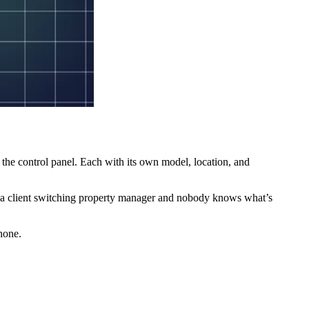
, the control panel. Each with its own model, location, and
 or a client switching property manager and nobody knows what’s
hone.