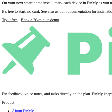
On your next smart home install, mark each device in PinMy as you mo
It’s free to start, no card. See also
as-built documentation for installati
Try it free
·
Book a 20-minute demo
Pin feedback, voice notes, and tasks directly on the plan. PinMy k
Product
About PinMy