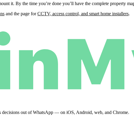
unt it. By the time you’re done you’ll have the complete property map,
ons
and the page for
CCTV, access control, and smart home installers
.
eeps decisions out of WhatsApp — on iOS, Android, web, and Chrome.