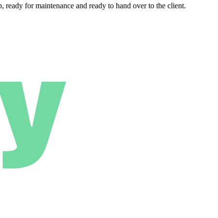
 ready for maintenance and ready to hand over to the client.