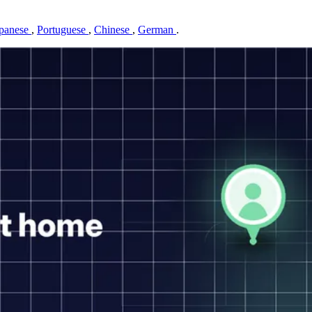
panese
,
Portuguese
,
Chinese
,
German
.