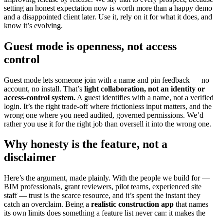
setting an honest expectation now is worth more than a happy demo
and a disappointed client later. Use it, rely on it for what it does, and
know it’s evolving.
Guest mode is openness, not access
control
Guest mode lets someone join with a name and pin feedback — no
account, no install. That’s
light collaboration, not an identity or
access-control system.
A guest identifies with a name, not a verified
login. It’s the right trade-off where frictionless input matters, and the
wrong one where you need audited, governed permissions. We’d
rather you use it for the right job than oversell it into the wrong one.
Why honesty is the feature, not a
disclaimer
Here’s the argument, made plainly. With the people we build for —
BIM professionals, grant reviewers, pilot teams, experienced site
staff — trust is the scarce resource, and it’s spent the instant they
catch an overclaim. Being a
realistic construction app
that names
its own limits does something a feature list never can: it makes the