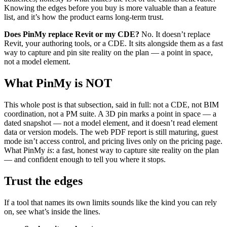
Knowing the edges before you buy is more valuable than a feature
list, and it’s how the product earns long-term trust.
Does PinMy replace Revit or my CDE?
No. It doesn’t replace
Revit, your authoring tools, or a CDE. It sits alongside them as a fast
way to capture and pin site reality on the plan — a point in space,
not a model element.
What PinMy is NOT
This whole post is that subsection, said in full: not a CDE, not BIM
coordination, not a PM suite. A 3D pin marks a point in space — a
dated snapshot — not a model element, and it doesn’t read element
data or version models. The web PDF report is still maturing, guest
mode isn’t access control, and pricing lives only on the pricing page.
What PinMy
is
: a fast, honest way to capture site reality on the plan
— and confident enough to tell you where it stops.
Trust the edges
If a tool that names its own limits sounds like the kind you can rely
on, see what’s inside the lines.