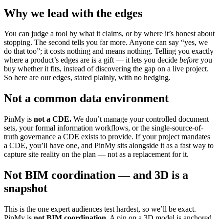
Why we lead with the edges
You can judge a tool by what it claims, or by where it’s honest about
stopping. The second tells you far more. Anyone can say “yes, we
do that too”; it costs nothing and means nothing. Telling you exactly
where a product’s edges are is a gift — it lets you decide
before
you
buy whether it fits, instead of discovering the gap on a live project.
So here are our edges, stated plainly, with no hedging.
Not a common data environment
PinMy is
not a CDE.
We don’t manage your controlled document
sets, your formal information workflows, or the single-source-of-
truth governance a CDE exists to provide. If your project mandates
a CDE, you’ll have one, and PinMy sits alongside it as a fast way to
capture site reality on the plan — not as a replacement for it.
Not BIM coordination — and 3D is a
snapshot
This is the one expert audiences test hardest, so we’ll be exact.
PinMy is
not BIM coordination.
A pin on a 3D model is anchored