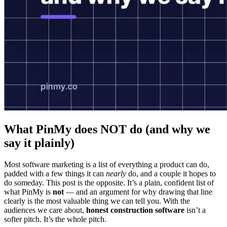
What PinMy does NOT do (and why we
say it plainly)
Most software marketing is a list of everything a product can do,
padded with a few things it can
nearly
do, and a couple it hopes to
do someday. This post is the opposite. It’s a plain, confident list of
what PinMy is
not
— and an argument for why drawing that line
clearly is the most valuable thing we can tell you. With the
audiences we care about,
honest construction software
isn’t a
softer pitch. It’s the whole pitch.