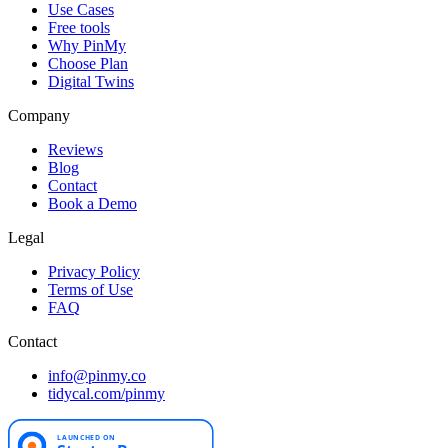
Use Cases
Free tools
Why PinMy
Choose Plan
Digital Twins
Company
Reviews
Blog
Contact
Book a Demo
Legal
Privacy Policy
Terms of Use
FAQ
Contact
info@pinmy.co
tidycal.com/pinmy