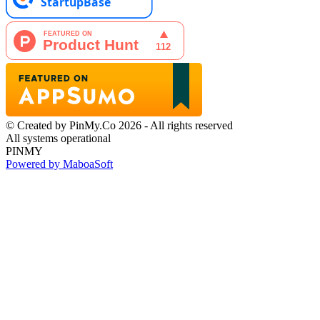
© Created by PinMy.Co 2026 - All rights reserved
All systems operational
PINMY
Powered by MaboaSoft