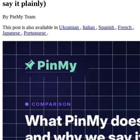
say it plainly)
By PinMy Team
This post is also available in
Ukrainian
,
Italian
,
Spanish
,
French
,
Japanese
,
Portuguese
.