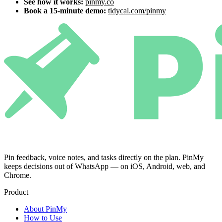
See how it works:
pinmy.co
Book a 15-minute demo:
tidycal.com/pinmy
Pin feedback, voice notes, and tasks directly on the plan. PinMy
keeps decisions out of WhatsApp — on iOS, Android, web, and
Chrome.
Product
About PinMy
How to Use