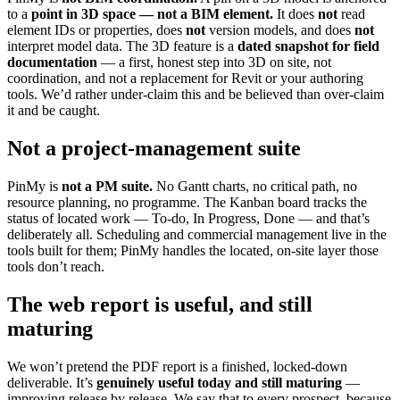
to a
point in 3D space — not a BIM element.
It does
not
read
element IDs or properties, does
not
version models, and does
not
interpret model data. The 3D feature is a
dated snapshot for field
documentation
— a first, honest step into 3D on site, not
coordination, and not a replacement for Revit or your authoring
tools. We’d rather under-claim this and be believed than over-claim
it and be caught.
Not a project-management suite
PinMy is
not a PM suite.
No Gantt charts, no critical path, no
resource planning, no programme. The Kanban board tracks the
status of located work — To-do, In Progress, Done — and that’s
deliberately all. Scheduling and commercial management live in the
tools built for them; PinMy handles the located, on-site layer those
tools don’t reach.
The web report is useful, and still
maturing
We won’t pretend the PDF report is a finished, locked-down
deliverable. It’s
genuinely useful today and still maturing
—
improving release by release. We say that to every prospect, because