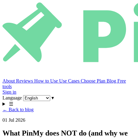
About
Reviews
How to Use
Use Cases
Choose Plan
Blog
Free
tools
Sign in
Language
▾
☰
← Back to blog
01 Jul 2026
What PinMy does NOT do (and why we