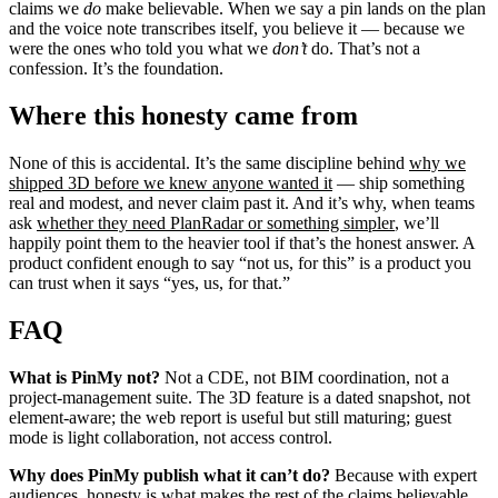
claims we
do
make believable. When we say a pin lands on the plan
and the voice note transcribes itself, you believe it — because we
were the ones who told you what we
don’t
do. That’s not a
confession. It’s the foundation.
Where this honesty came from
None of this is accidental. It’s the same discipline behind
why we
shipped 3D before we knew anyone wanted it
— ship something
real and modest, and never claim past it. And it’s why, when teams
ask
whether they need PlanRadar or something simpler
, we’ll
happily point them to the heavier tool if that’s the honest answer. A
product confident enough to say “not us, for this” is a product you
can trust when it says “yes, us, for that.”
FAQ
What is PinMy not?
Not a CDE, not BIM coordination, not a
project-management suite. The 3D feature is a dated snapshot, not
element-aware; the web report is useful but still maturing; guest
mode is light collaboration, not access control.
Why does PinMy publish what it can’t do?
Because with expert
audiences, honesty is what makes the rest of the claims believable.