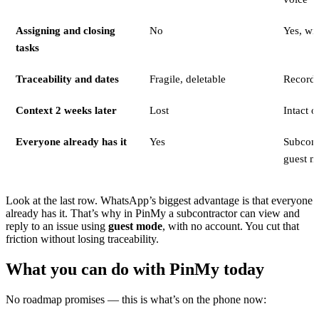
Assigning and closing
No
Yes, wi
tasks
Traceability and dates
Fragile, deletable
Record 
Context 2 weeks later
Lost
Intact o
Everyone already has it
Yes
Subcontr
guest m
Look at the last row. WhatsApp’s biggest advantage is that everyone
already has it. That’s why in PinMy a subcontractor can view and
reply to an issue using
guest mode
, with no account. You cut that
friction without losing traceability.
What you can do with PinMy today
No roadmap promises — this is what’s on the phone now: