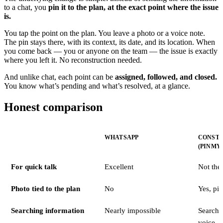
to a chat, you
pin it to the plan, at the exact point where the issue
is.
You tap the point on the plan. You leave a photo or a voice note.
The pin stays there, with its context, its date, and its location. When
you come back — you or anyone on the team — the issue is exactly
where you left it. No reconstruction needed.
And unlike chat, each point can be
assigned, followed, and closed.
You know what’s pending and what’s resolved, at a glance.
Honest comparison
WHATSAPP
CONSTR
(PINMY
For quick talk
Excellent
Not the
Photo tied to the plan
No
Yes, pin
Searching information
Nearly impossible
Search 
voice