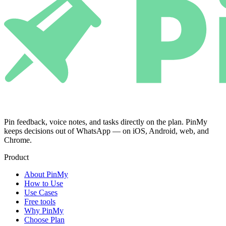
Pin feedback, voice notes, and tasks directly on the plan. PinMy
keeps decisions out of WhatsApp — on iOS, Android, web, and
Chrome.
Product
About PinMy
How to Use
Use Cases
Free tools
Why PinMy
Choose Plan