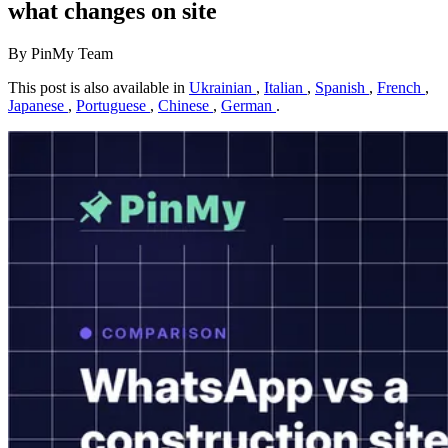
what changes on site
By PinMy Team
This post is also available in
Ukrainian
,
Italian
,
Spanish
,
French
,
Japanese
,
Portuguese
,
Chinese
,
German
.