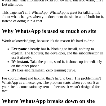
weeks later, that information exists somewhere, but recovering it is a
lost afternoon.
This page isn’t anti-WhatsApp. WhatsApp is great for talking. It’s
about what changes when you document the site in a tool built for it,
instead of doing it in a chat.
Why WhatsApp is used so much on site
Worth acknowledging, because it’s the reason it’s hard to drop:
Everyone already has it.
Nothing to install, nothing to
explain. The labourer, the developer, and the subcontractor all
use it already.
It’s instant.
Take the photo, send it, it shows up immediately
on the other phone.
It’s free and familiar.
Zero learning curve.
For coordinating and talking, that’s hard to beat. The problem isn’t
WhatsApp as a messenger. The problem starts when you use it as
your site documentation system — because it wasn’t designed for
that.
Where WhatsApp breaks down on site