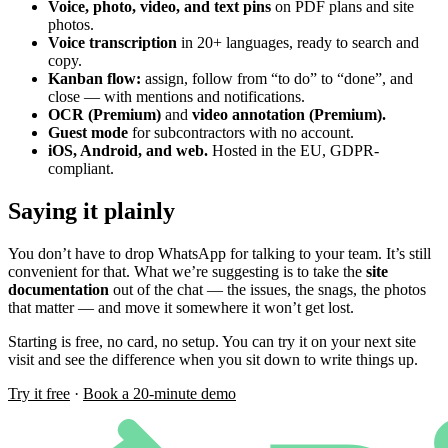
Voice, photo, video, and text pins
on PDF plans and site
photos.
Voice transcription
in 20+ languages, ready to search and
copy.
Kanban flow:
assign, follow from “to do” to “done”, and
close — with mentions and notifications.
OCR (Premium)
and
video annotation (Premium).
Guest mode
for subcontractors with no account.
iOS, Android, and web.
Hosted in the EU, GDPR-
compliant.
Saying it plainly
You don’t have to drop WhatsApp for talking to your team. It’s still
convenient for that. What we’re suggesting is to take the
site
documentation
out of the chat — the issues, the snags, the photos
that matter — and move it somewhere it won’t get lost.
Starting is free, no card, no setup. You can try it on your next site
visit and see the difference when you sit down to write things up.
Try it free
·
Book a 20-minute demo