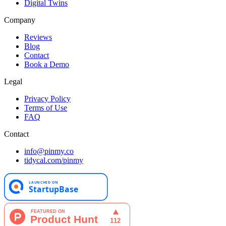
Digital Twins
Company
Reviews
Blog
Contact
Book a Demo
Legal
Privacy Policy
Terms of Use
FAQ
Contact
info@pinmy.co
tidycal.com/pinmy