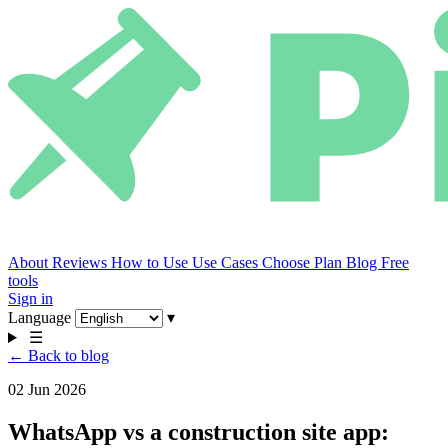
About
Reviews
How to Use
Use Cases
Choose Plan
Blog
Free
tools
Sign in
Language
▾
☰
← Back to blog
02 Jun 2026
WhatsApp vs a construction site app: