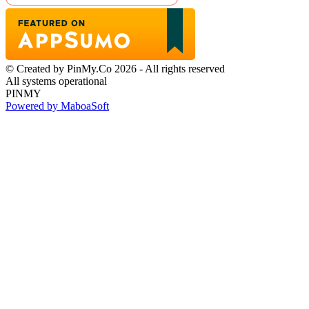
© Created by PinMy.Co 2026 - All rights reserved
All systems operational
PINMY
Powered by MaboaSoft