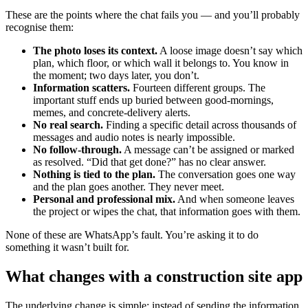
These are the points where the chat fails you — and you’ll probably
recognise them:
The photo loses its context.
A loose image doesn’t say which
plan, which floor, or which wall it belongs to. You know in
the moment; two days later, you don’t.
Information scatters.
Fourteen different groups. The
important stuff ends up buried between good-mornings,
memes, and concrete-delivery alerts.
No real search.
Finding a specific detail across thousands of
messages and audio notes is nearly impossible.
No follow-through.
A message can’t be assigned or marked
as resolved. “Did that get done?” has no clear answer.
Nothing is tied to the plan.
The conversation goes one way
and the plan goes another. They never meet.
Personal and professional mix.
And when someone leaves
the project or wipes the chat, that information goes with them.
None of these are WhatsApp’s fault. You’re asking it to do
something it wasn’t built for.
What changes with a construction site app
The underlying change is simple: instead of sending the information