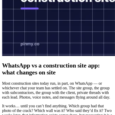
WhatsApp vs a construction site app:
what changes on site
Most construction sites today run, in part, on WhatsApp — or
whichever chat your team has settled on. The site group, the group
with subcontractors, the group with the client, private threads with
each lead. Photos, voice notes, and messages flying around all day.
It works… until you can’t find anything. Which group had that
photo of the crack? Which wall was it? Who said they’d fix it? Two