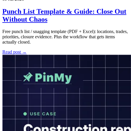
Punch List Template & Guide: Close Out
Without Chaos
Free punch list / snagging template (PDF + Excel): locations, trades,
priorities, closure evidence. Plus the workflow that gets items
actually closed.
Read post →