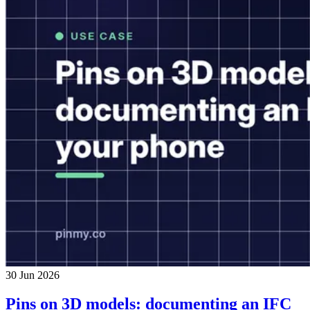
30 Jun 2026
Pins on 3D models: documenting an IFC