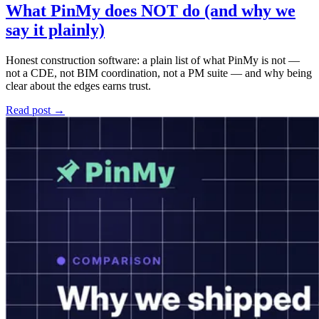
What PinMy does NOT do (and why we
say it plainly)
Honest construction software: a plain list of what PinMy is not —
not a CDE, not BIM coordination, not a PM suite — and why being
clear about the edges earns trust.
Read post →