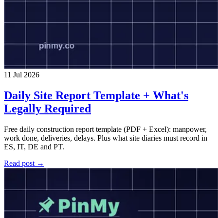
11 Jul 2026
Daily Site Report Template + What's
Legally Required
Free daily construction report template (PDF + Excel): manpower,
work done, deliveries, delays. Plus what site diaries must record in
ES, IT, DE and PT.
Read post →