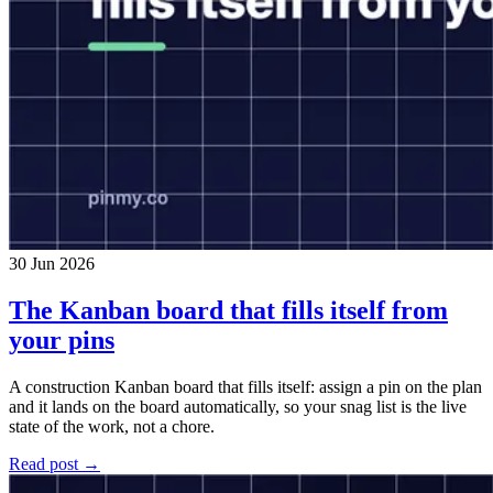
30 Jun 2026
The Kanban board that fills itself from
your pins
A construction Kanban board that fills itself: assign a pin on the plan
and it lands on the board automatically, so your snag list is the live
state of the work, not a chore.
Read post →