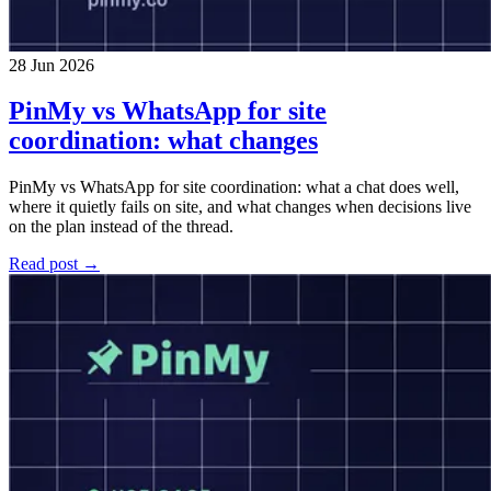
28 Jun 2026
PinMy vs WhatsApp for site
coordination: what changes
PinMy vs WhatsApp for site coordination: what a chat does well,
where it quietly fails on site, and what changes when decisions live
on the plan instead of the thread.
Read post →