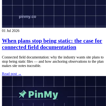
01 Jul 2026
When plans stop being static: the case for
connected field documentation
Connected field documentation: why the industry wants site plans to
stop being static files — and how anchoring observations to the plan
makes site notes traceable.
Read post →