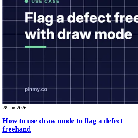
28 Jun 2026
How to use draw mode to flag a defect
freehand