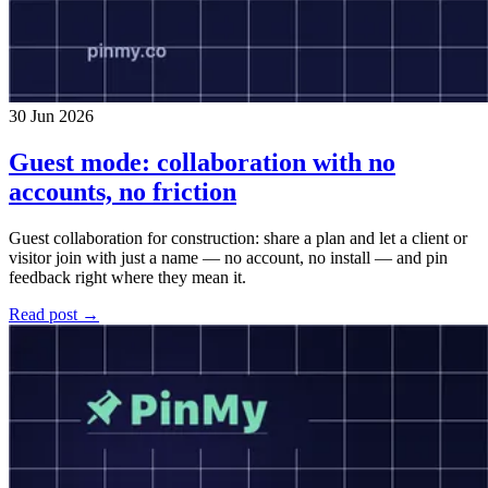
30 Jun 2026
Guest mode: collaboration with no
accounts, no friction
Guest collaboration for construction: share a plan and let a client or
visitor join with just a name — no account, no install — and pin
feedback right where they mean it.
Read post →