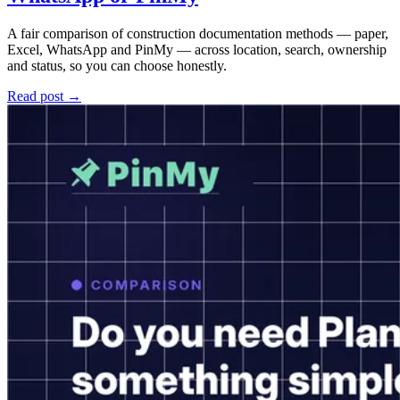
A fair comparison of construction documentation methods — paper,
Excel, WhatsApp and PinMy — across location, search, ownership
and status, so you can choose honestly.
Read post →