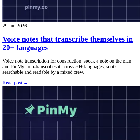
29 Jun 2026
Voice notes that transcribe themselves in
20+ languages
Voice note transcription for construction: speak a note on the plan
and PinMy auto-transcribes it across 20+ languages, so it's
searchable and readable by a mixed crew.
Read post →