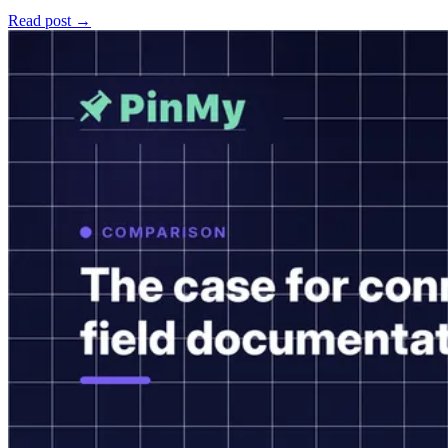
Read post →