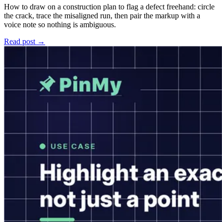
How to draw on a construction plan to flag a defect freehand: circle
the crack, trace the misaligned run, then pair the markup with a
voice note so nothing is ambiguous.
Read post →