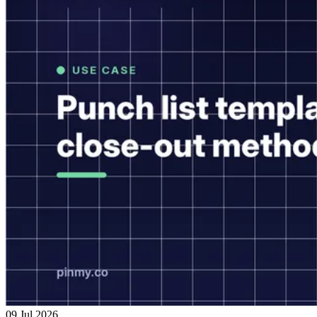
09 Jul 2026