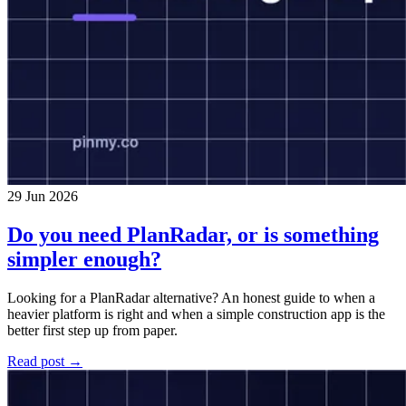
29 Jun 2026
Do you need PlanRadar, or is something
simpler enough?
Looking for a PlanRadar alternative? An honest guide to when a
heavier platform is right and when a simple construction app is the
better first step up from paper.
Read post →