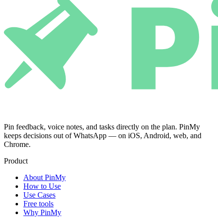
Pin feedback, voice notes, and tasks directly on the plan. PinMy
keeps decisions out of WhatsApp — on iOS, Android, web, and
Chrome.
Product
About PinMy
How to Use
Use Cases
Free tools
Why PinMy