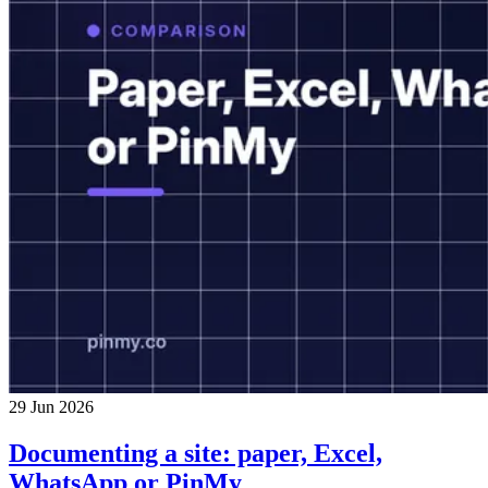
29 Jun 2026
Documenting a site: paper, Excel,
WhatsApp or PinMy