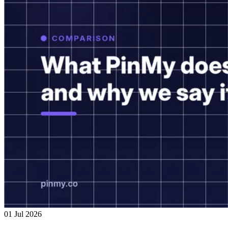
01 Jul 2026