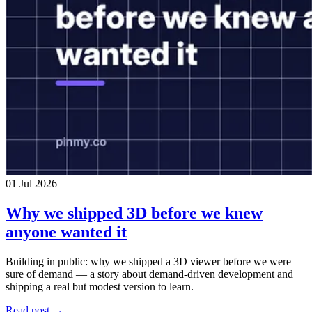
01 Jul 2026
Why we shipped 3D before we knew
anyone wanted it
Building in public: why we shipped a 3D viewer before we were
sure of demand — a story about demand-driven development and
shipping a real but modest version to learn.
Read post →