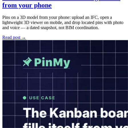
from your phone
Pins on a 3D model from your phone: upload an IFC, open a
lightweight 3D viewer on mobile, and drop located pins with photo
and voice — a dated snapshot, not BIM coordination.
Read post →