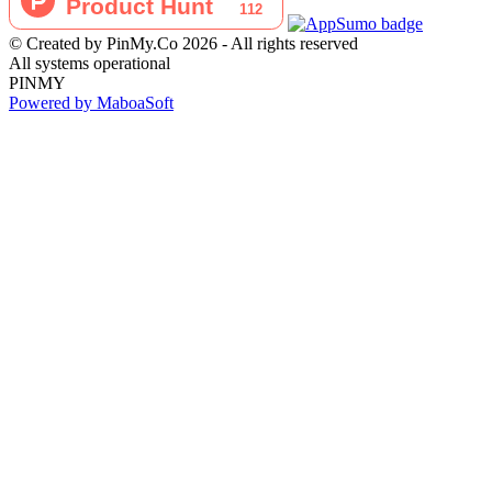
© Created by PinMy.Co 2026 - All rights reserved
All systems operational
PINMY
Powered by MaboaSoft