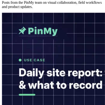
Posts from the PinMy team on visual collaboration, field workflows
and product updates.