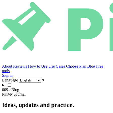
About
Reviews
How to Use
Use Cases
Choose Plan
Blog
Free
tools
Sign in
Language
▾
☰
009 - Blog
PinMy Journal
Ideas,
updates
and practice.