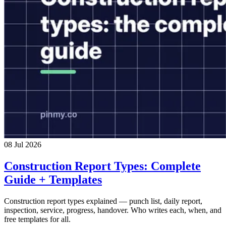
08 Jul 2026
Construction Report Types: Complete
Guide + Templates
Construction report types explained — punch list, daily report,
inspection, service, progress, handover. Who writes each, when, and
free templates for all.