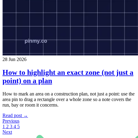
28 Jun 2026
How to highlight an exact zone (not just a
point) on a plan
How to mark an area on a construction plan, not just a point: use the
area pin to drag a rectangle over a whole zone so a note covers the
run, bay or room it concerns.
Read post →
Previous
1
2
3
4
5
Next