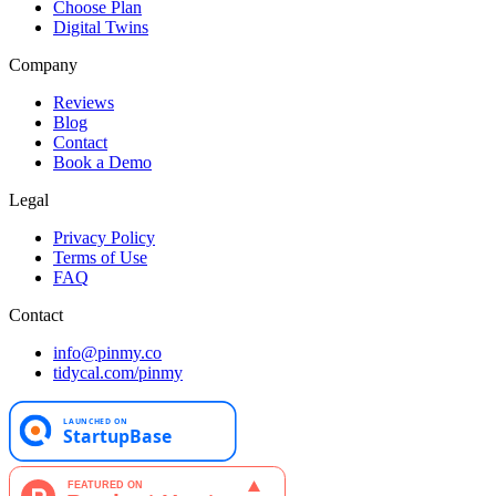
Choose Plan
Digital Twins
Company
Reviews
Blog
Contact
Book a Demo
Legal
Privacy Policy
Terms of Use
FAQ
Contact
info@pinmy.co
tidycal.com/pinmy