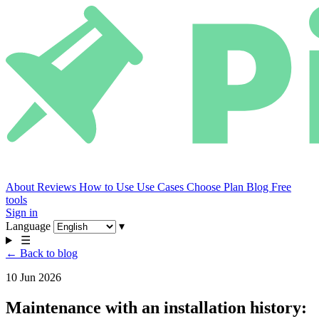
About
Reviews
How to Use
Use Cases
Choose Plan
Blog
Free
tools
Sign in
Language
▾
☰
← Back to blog
10 Jun 2026
Maintenance with an installation history: