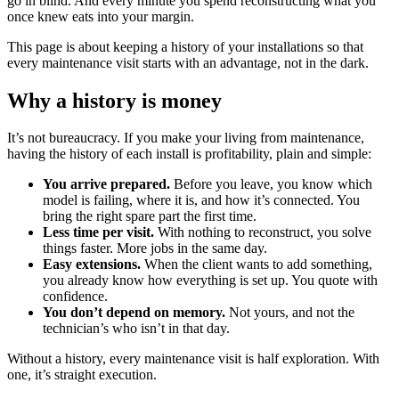
go in blind. And every minute you spend reconstructing what you
once knew eats into your margin.
This page is about keeping a history of your installations so that
every maintenance visit starts with an advantage, not in the dark.
Why a history is money
It’s not bureaucracy. If you make your living from maintenance,
having the history of each install is profitability, plain and simple:
You arrive prepared.
Before you leave, you know which
model is failing, where it is, and how it’s connected. You
bring the right spare part the first time.
Less time per visit.
With nothing to reconstruct, you solve
things faster. More jobs in the same day.
Easy extensions.
When the client wants to add something,
you already know how everything is set up. You quote with
confidence.
You don’t depend on memory.
Not yours, and not the
technician’s who isn’t in that day.
Without a history, every maintenance visit is half exploration. With
one, it’s straight execution.