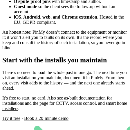
Dispute-proof pins
with timestamp and author.
Guest mode
so the client sees the follow-up without an
account.
iOS, Android, web, and Chrome extension.
Hosted in the
EU, GDPR-compliant.
An honest note: PinMy doesn’t connect to the equipment or monitor
it; it won’t alert you to faults on its own. It’s the record where you
keep and consult the history of each installation, so you never go in
blind.
Start with the installs you maintain
There’s no need to load the whole past in one go. The next time you
visit an installation you maintain, document it in PinMy. From then
on, every visit adds to the history — and the next one already starts
ahead.
It’s free to start, no card. Also see
as-built documentation for
installations
and the page for
CCTV, access control, and smart home
installers
.
Try it free
·
Book a 20-minute demo