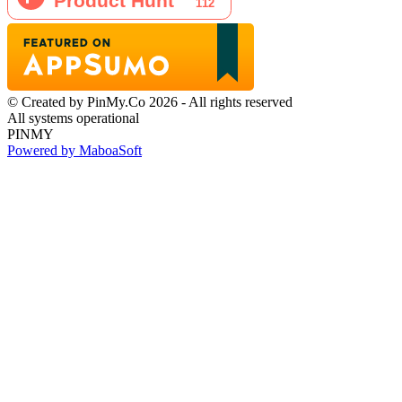
© Created by PinMy.Co 2026 - All rights reserved
All systems operational
PINMY
Powered by MaboaSoft