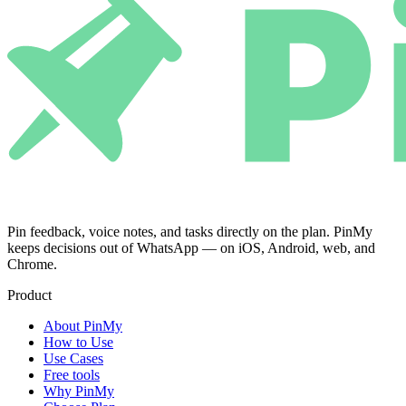
Pin feedback, voice notes, and tasks directly on the plan. PinMy
keeps decisions out of WhatsApp — on iOS, Android, web, and
Chrome.
Product
About PinMy
How to Use
Use Cases
Free tools
Why PinMy