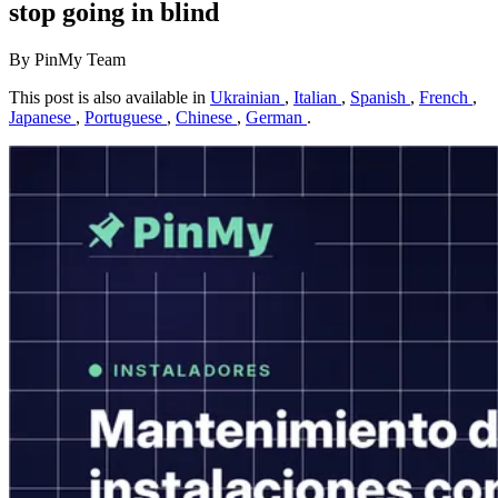
stop going in blind
By PinMy Team
This post is also available in
Ukrainian
,
Italian
,
Spanish
,
French
,
Japanese
,
Portuguese
,
Chinese
,
German
.