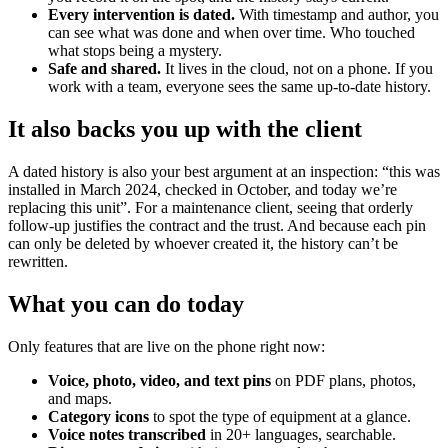
Every intervention is dated.
With timestamp and author, you
can see what was done and when over time. Who touched
what stops being a mystery.
Safe and shared.
It lives in the cloud, not on a phone. If you
work with a team, everyone sees the same up-to-date history.
It also backs you up with the client
A dated history is also your best argument at an inspection: “this was
installed in March 2024, checked in October, and today we’re
replacing this unit”. For a maintenance client, seeing that orderly
follow-up justifies the contract and the trust. And because each pin
can only be deleted by whoever created it, the history can’t be
rewritten.
What you can do today
Only features that are live on the phone right now:
Voice, photo, video, and text pins
on PDF plans, photos,
and maps.
Category icons
to spot the type of equipment at a glance.
Voice notes transcribed
in 20+ languages, searchable.