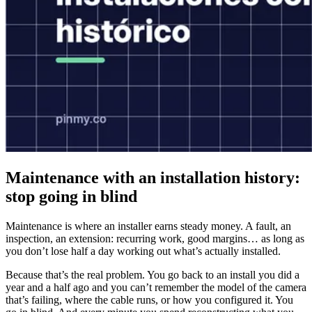
Maintenance with an installation history:
stop going in blind
Maintenance is where an installer earns steady money. A fault, an
inspection, an extension: recurring work, good margins… as long as
you don’t lose half a day working out what’s actually installed.
Because that’s the real problem. You go back to an install you did a
year and a half ago and you can’t remember the model of the camera
that’s failing, where the cable runs, or how you configured it. You