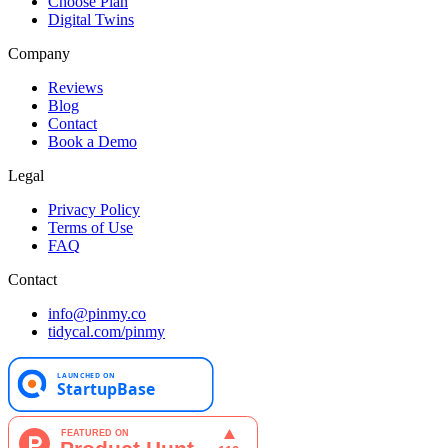
Choose Plan
Digital Twins
Company
Reviews
Blog
Contact
Book a Demo
Legal
Privacy Policy
Terms of Use
FAQ
Contact
info@pinmy.co
tidycal.com/pinmy