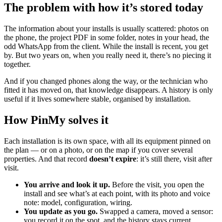
The problem with how it’s stored today
The information about your installs is usually scattered: photos on
the phone, the project PDF in some folder, notes in your head, the
odd WhatsApp from the client. While the install is recent, you get
by. But two years on, when you really need it, there’s no piecing it
together.
And if you changed phones along the way, or the technician who
fitted it has moved on, that knowledge disappears. A history is only
useful if it lives somewhere stable, organised by installation.
How PinMy solves it
Each installation is its own space, with all its equipment pinned on
the plan — or on a photo, or on the map if you cover several
properties. And that record
doesn’t expire
: it’s still there, visit after
visit.
You arrive and look it up.
Before the visit, you open the
install and see what’s at each point, with its photo and voice
note: model, configuration, wiring.
You update as you go.
Swapped a camera, moved a sensor:
you record it on the spot, and the history stays current.