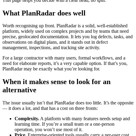
This page helps you decide with a clear head, no spin.
What PlanRadar does well
Worth recognising up front. PlanRadar is a solid, well-established
platform, widely used on complex projects and by teams that need
precise, geolocated documentation. It lets you log defects, tasks, and
observations on digital plans, and it stands out in defect
management, inspections, and tracking site activity.
For a large contractor with many users, formal workflows, and a
need for elaborate reports, it’s a very capable option. If that’s you,
PlanRadar may be exactly what you’re looking for.
When it makes sense to look for an
alternative
The issue usually isn’t that PlanRadar does too little. It’s the opposite
— it does a lot, and that has a cost on three fronts:
Complexity.
A platform with many features needs setup and
learning time. If you’re a small team or a one-person
operation, you won’t use most of it.
Price.
Enterprise-oriented tools usually carry a per-user cost