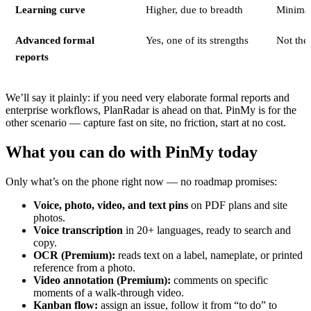
Learning curve
Higher, due to breadth
Minima
Advanced formal
Yes, one of its strengths
Not the
reports
We’ll say it plainly: if you need very elaborate formal reports and
enterprise workflows, PlanRadar is ahead on that. PinMy is for the
other scenario — capture fast on site, no friction, start at no cost.
What you can do with PinMy today
Only what’s on the phone right now — no roadmap promises:
Voice, photo, video, and text pins
on PDF plans and site
photos.
Voice transcription
in 20+ languages, ready to search and
copy.
OCR (Premium):
reads text on a label, nameplate, or printed
reference from a photo.
Video annotation (Premium):
comments on specific
moments of a walk-through video.
Kanban flow:
assign an issue, follow it from “to do” to