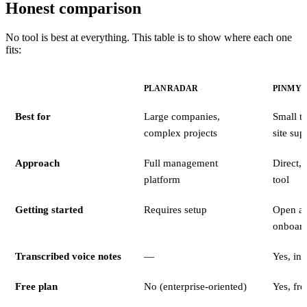
Honest comparison
No tool is best at everything. This table is to show where each one
fits:
PLANRADAR
PINMY
Best for
Large companies,
Small t
complex projects
site sup
Approach
Full management
Direct,
platform
tool
Getting started
Requires setup
Open an
onboard
Transcribed voice notes
—
Yes, in
Free plan
No (enterprise-oriented)
Yes, free