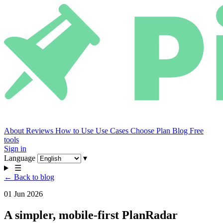
About
Reviews
How to Use
Use Cases
Choose Plan
Blog
Free
tools
Sign in
Language
▾
☰
← Back to blog
01 Jun 2026
A simpler, mobile-first PlanRadar