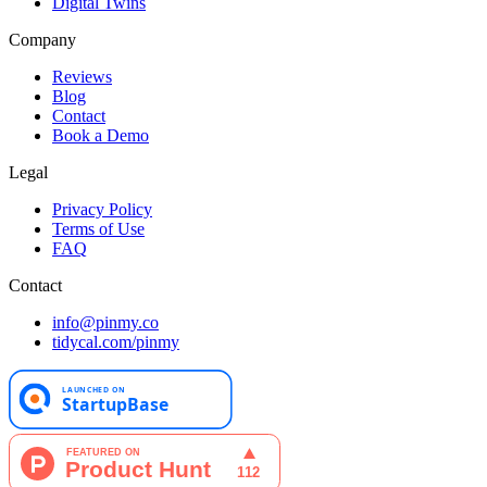
Digital Twins
Company
Reviews
Blog
Contact
Book a Demo
Legal
Privacy Policy
Terms of Use
FAQ
Contact
info@pinmy.co
tidycal.com/pinmy