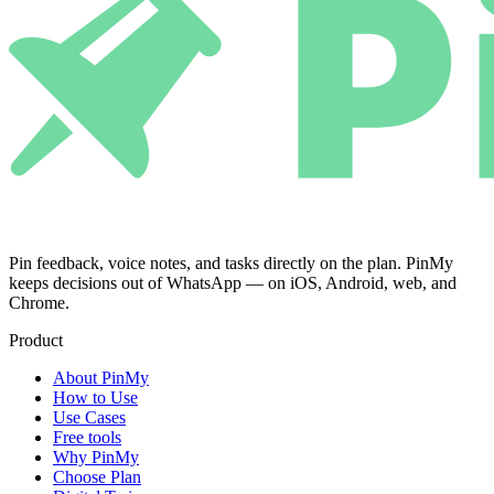
Pin feedback, voice notes, and tasks directly on the plan. PinMy
keeps decisions out of WhatsApp — on iOS, Android, web, and
Chrome.
Product
About PinMy
How to Use
Use Cases
Free tools
Why PinMy
Choose Plan