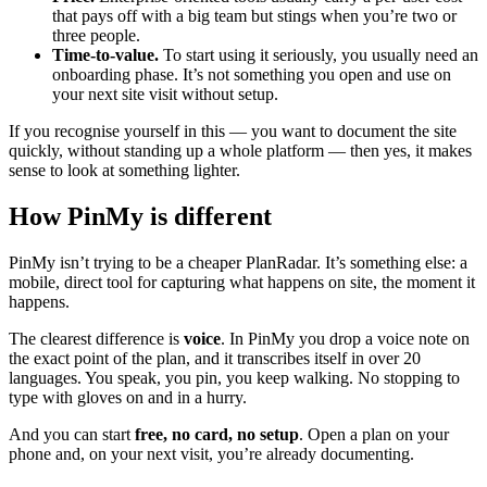
that pays off with a big team but stings when you’re two or
three people.
Time-to-value.
To start using it seriously, you usually need an
onboarding phase. It’s not something you open and use on
your next site visit without setup.
If you recognise yourself in this — you want to document the site
quickly, without standing up a whole platform — then yes, it makes
sense to look at something lighter.
How PinMy is different
PinMy isn’t trying to be a cheaper PlanRadar. It’s something else: a
mobile, direct tool for capturing what happens on site, the moment it
happens.
The clearest difference is
voice
. In PinMy you drop a voice note on
the exact point of the plan, and it transcribes itself in over 20
languages. You speak, you pin, you keep walking. No stopping to
type with gloves on and in a hurry.
And you can start
free, no card, no setup
. Open a plan on your
phone and, on your next visit, you’re already documenting.