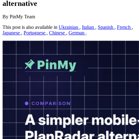
alternative
By PinMy Team
This post is also available in
Ukrainian
,
Italian
,
Spanish
,
French
,
Japanese
,
Portuguese
,
Chinese
,
German
.