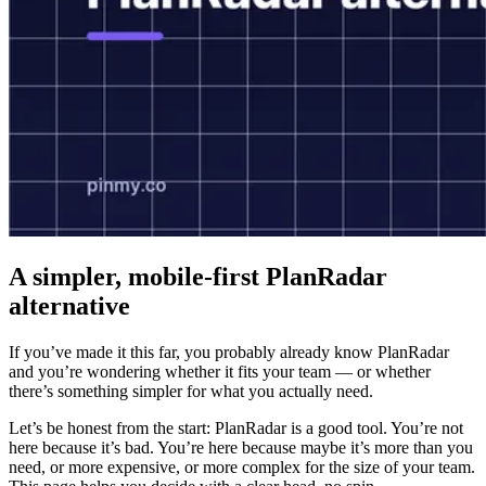
A simpler, mobile-first PlanRadar
alternative
If you’ve made it this far, you probably already know PlanRadar
and you’re wondering whether it fits your team — or whether
there’s something simpler for what you actually need.
Let’s be honest from the start: PlanRadar is a good tool. You’re not
here because it’s bad. You’re here because maybe it’s more than you
need, or more expensive, or more complex for the size of your team.