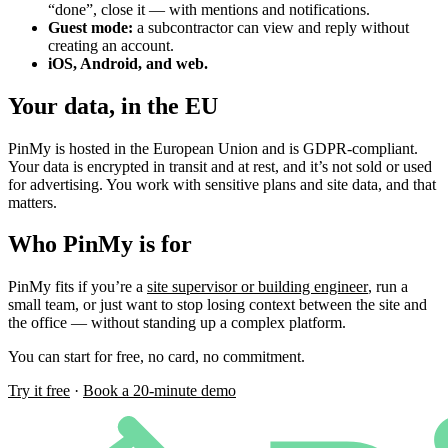
“done”, close it — with mentions and notifications.
Guest mode:
a subcontractor can view and reply without
creating an account.
iOS, Android, and web.
Your data, in the EU
PinMy is hosted in the European Union and is GDPR-compliant.
Your data is encrypted in transit and at rest, and it’s not sold or used
for advertising. You work with sensitive plans and site data, and that
matters.
Who PinMy is for
PinMy fits if you’re a
site supervisor or building engineer
, run a
small team, or just want to stop losing context between the site and
the office — without standing up a complex platform.
You can start for free, no card, no commitment.
Try it free
·
Book a 20-minute demo