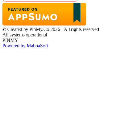
© Created by PinMy.Co 2026 - All rights reserved
All systems operational
PINMY
Powered by MaboaSoft