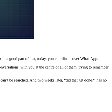
 And a good part of that, today, you coordinate over WhatsApp.
versations, with you at the centre of all of them, trying to remember
, can’t be searched. And two weeks later, “did that get done?” has no