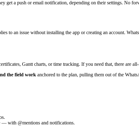
 get a push or email notification, depending on their settings. No for
lies to an issue without installing the app or creating an account. Wha
tificates, Gantt charts, or time tracking. If you need that, there are al
and the field work
anchored to the plan, pulling them out of the WhatsA
os.
e — with @mentions and notifications.