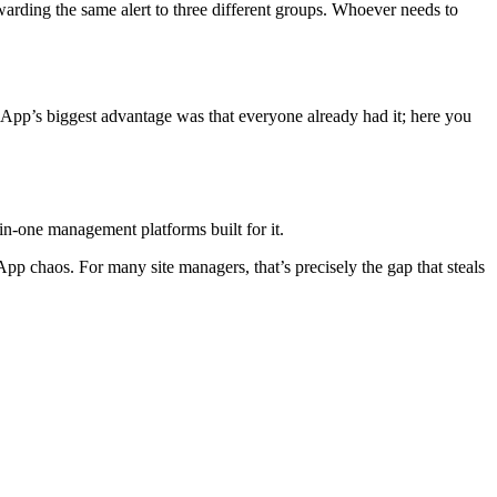
warding the same alert to three different groups. Whoever needs to
tsApp’s biggest advantage was that everyone already had it; here you
l-in-one management platforms built for it.
pp chaos. For many site managers, that’s precisely the gap that steals