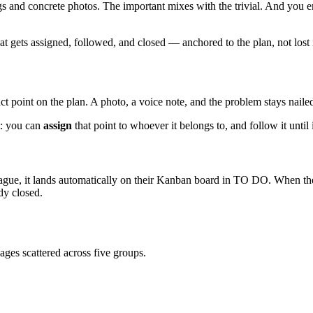
s and concrete photos. The important mixes with the trivial. And you e
hat gets assigned, followed, and closed — anchored to the plan, not lost 
t point on the plan. A photo, a voice note, and the problem stays nailed t
t: you can
assign
that point to whoever it belongs to, and follow it until i
eague, it lands automatically on their Kanban board in TO DO. When t
dy closed.
ges scattered across five groups.