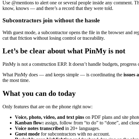
Use @mentions to alert one or several people inside any comment. They
know, knows — and there’s a record that they were told.
Subcontractors join without the hassle
With guest mode, a subcontractor opens the file in the browser and rep
cut that friction without losing control or traceability.
Let’s be clear about what PinMy is not
PinMy is not a construction ERP. It doesn’t handle budgets, progress cer
What PinMy does — and keeps simple — is coordinating the
issues 
the most time.
What you can do today
Only features that are on the phone right now:
Voice, photo, video, and text pins
on PDF plans and site phot
Kanban flow:
assign, follow from “to do” to “done”, and clos
Voice notes transcribed
in 20+ languages.
Guest mode
for subcontractors with no account.