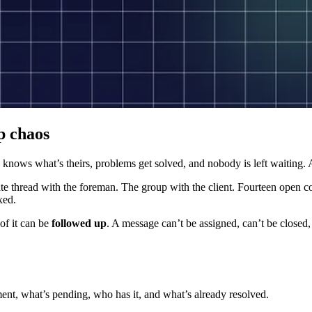
p chaos
 knows what’s theirs, problems get solved, and nobody is left waiting.
e thread with the foreman. The group with the client. Fourteen open con
xed.
of it can be
followed up
. A message can’t be assigned, can’t be closed
oment, what’s pending, who has it, and what’s already resolved.