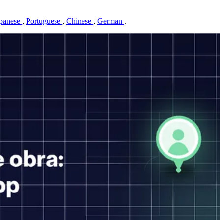
panese
,
Portuguese
,
Chinese
,
German
.