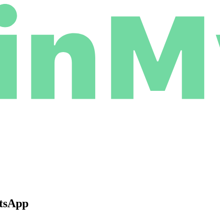
atsApp