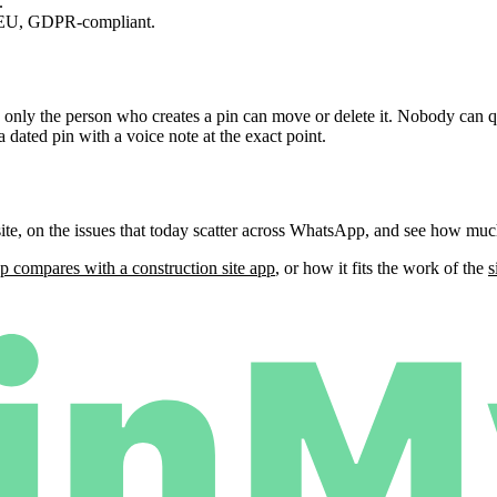
.
 EU, GDPR-compliant.
, only the person who creates a pin can move or delete it. Nobody can q
a dated pin with a voice note at the exact point.
ite, on the issues that today scatter across WhatsApp, and see how muc
 compares with a construction site app
, or how it fits the work of the
s