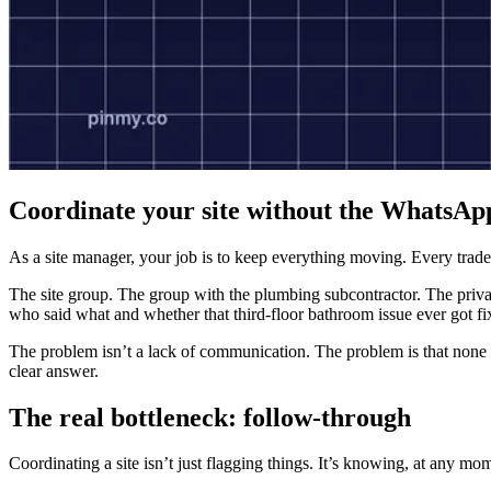
Coordinate your site without the WhatsAp
As a site manager, your job is to keep everything moving. Every trade
The site group. The group with the plumbing subcontractor. The privat
who said what and whether that third-floor bathroom issue ever got fi
The problem isn’t a lack of communication. The problem is that none 
clear answer.
The real bottleneck: follow-through
Coordinating a site isn’t just flagging things. It’s knowing, at any m