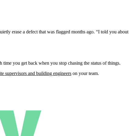
uietly erase a defect that was flagged months ago. “I told you about
h time you get back when you stop chasing the status of things.
ite supervisors and building engineers
on your team.