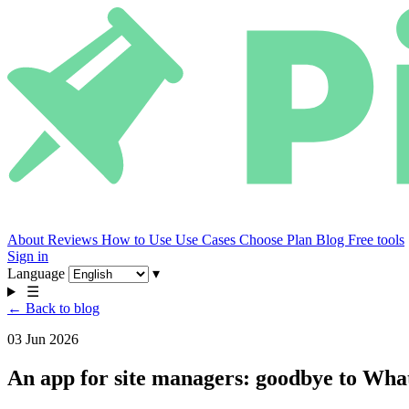
About
Reviews
How to Use
Use Cases
Choose Plan
Blog
Free tools
Sign in
Language
▾
☰
← Back to blog
03 Jun 2026
An app for site managers: goodbye to Wh