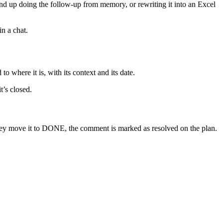
nd up doing the follow-up from memory, or rewriting it into an Excel
in a chat.
o where it is, with its context and its date.
t’s closed.
hey move it to DONE, the comment is marked as resolved on the plan.