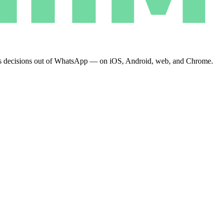
eeps decisions out of WhatsApp — on iOS, Android, web, and Chrome.