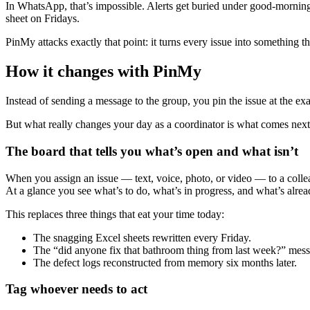
In WhatsApp, that’s impossible. Alerts get buried under good-morning
sheet on Fridays.
PinMy attacks exactly that point: it turns every issue into something t
How it changes with PinMy
Instead of sending a message to the group, you pin the issue at the exac
But what really changes your day as a coordinator is what comes nex
The board that tells you what’s open and what isn’t
When you assign an issue — text, voice, photo, or video — to a coll
At a glance you see what’s to do, what’s in progress, and what’s alrea
This replaces three things that eat your time today:
The snagging Excel sheets rewritten every Friday.
The “did anyone fix that bathroom thing from last week?” messa
The defect logs reconstructed from memory six months later.
Tag whoever needs to act