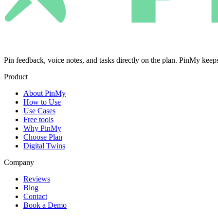
Pin feedback, voice notes, and tasks directly on the plan. PinMy k
Product
About PinMy
How to Use
Use Cases
Free tools
Why PinMy
Choose Plan
Digital Twins
Company
Reviews
Blog
Contact
Book a Demo