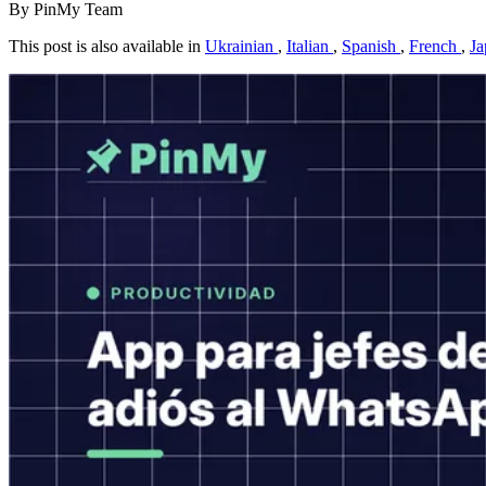
By PinMy Team
This post is also available in
Ukrainian
,
Italian
,
Spanish
,
French
,
Ja