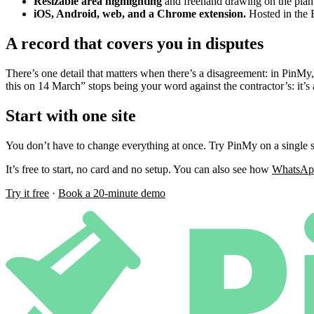
Resizable area highlighting
and freehand drawing on the plan
iOS, Android, web, and a Chrome extension.
Hosted in the
A record that covers you in disputes
There’s one detail that matters when there’s a disagreement: in PinMy
this on 14 March” stops being your word against the contractor’s: it’s 
Start with one site
You don’t have to change everything at once. Try PinMy on a single s
It’s free to start, no card and no setup. You can also see how
WhatsApp
Try it free
·
Book a 20-minute demo