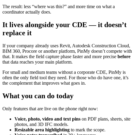
The result: less “where was this?” and more time on what a
coordinator actually does.
It lives alongside your CDE — it doesn’t
replace it
If your company already uses Revit, Autodesk Construction Cloud,
BIM 360, Procore or another platform, PinMy doesn’t compete with
that. It makes the field capture phase faster and more precise
before
that data reaches your main platform.
For small and medium teams without a corporate CDE, PinMy is
often the only field tool they need. For those who do have one, it’s
the complement that improves what goes in.
What you can do today
Only features that are live on the phone right now:
Voice, photo, video and text pins
on PDF plans, sheets, site
photos, and 3D IFC models.
Resizable area highlighting
to mark the scope.