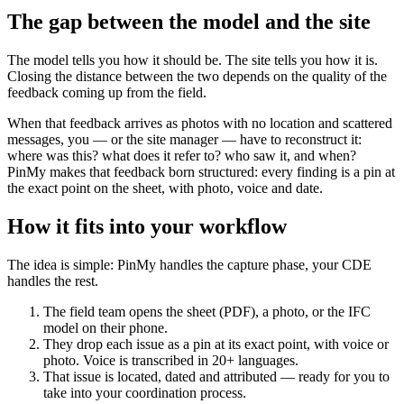
The gap between the model and the site
The model tells you how it should be. The site tells you how it is.
Closing the distance between the two depends on the quality of the
feedback coming up from the field.
When that feedback arrives as photos with no location and scattered
messages, you — or the site manager — have to reconstruct it:
where was this? what does it refer to? who saw it, and when?
PinMy makes that feedback born structured: every finding is a pin at
the exact point on the sheet, with photo, voice and date.
How it fits into your workflow
The idea is simple: PinMy handles the capture phase, your CDE
handles the rest.
The field team opens the sheet (PDF), a photo, or the IFC
model on their phone.
They drop each issue as a pin at its exact point, with voice or
photo. Voice is transcribed in 20+ languages.
That issue is located, dated and attributed — ready for you to
take into your coordination process.