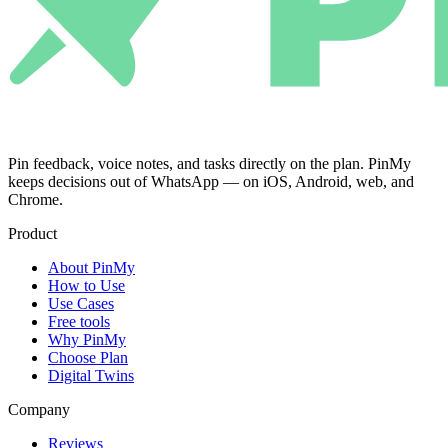
Pin feedback, voice notes, and tasks directly on the plan. PinMy
keeps decisions out of WhatsApp — on iOS, Android, web, and
Chrome.
Product
About PinMy
How to Use
Use Cases
Free tools
Why PinMy
Choose Plan
Digital Twins
Company
Reviews