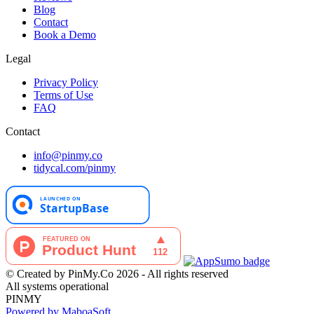
Blog
Contact
Book a Demo
Legal
Privacy Policy
Terms of Use
FAQ
Contact
info@pinmy.co
tidycal.com/pinmy
© Created by PinMy.Co 2026 - All rights reserved
All systems operational
PINMY
Powered by MaboaSoft