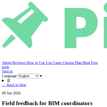
About
Reviews
How to Use
Use Cases
Choose Plan
Blog
Free
tools
Sign in
Language
▾
☰
← Back to blog
09 Jun 2026
Field feedback for BIM coordinators