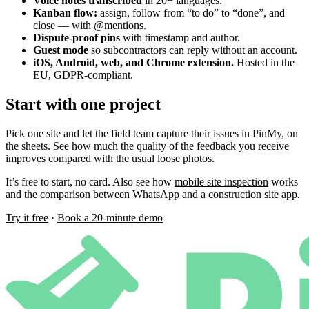
Voice notes transcribed
in 20+ languages.
Kanban flow:
assign, follow from “to do” to “done”, and
close — with @mentions.
Dispute-proof pins
with timestamp and author.
Guest mode
so subcontractors can reply without an account.
iOS, Android, web, and Chrome extension.
Hosted in the
EU, GDPR-compliant.
Start with one project
Pick one site and let the field team capture their issues in PinMy, on
the sheets. See how much the quality of the feedback you receive
improves compared with the usual loose photos.
It’s free to start, no card. Also see how
mobile site inspection
works
and the comparison between
WhatsApp and a construction site app
.
Try it free
·
Book a 20-minute demo