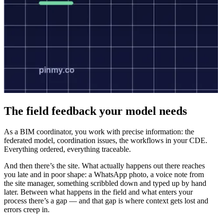
The field feedback your model needs
As a BIM coordinator, you work with precise information: the
federated model, coordination issues, the workflows in your CDE.
Everything ordered, everything traceable.
And then there’s the site. What actually happens out there reaches
you late and in poor shape: a WhatsApp photo, a voice note from
the site manager, something scribbled down and typed up by hand
later. Between what happens in the field and what enters your
process there’s a gap — and that gap is where context gets lost and
errors creep in.