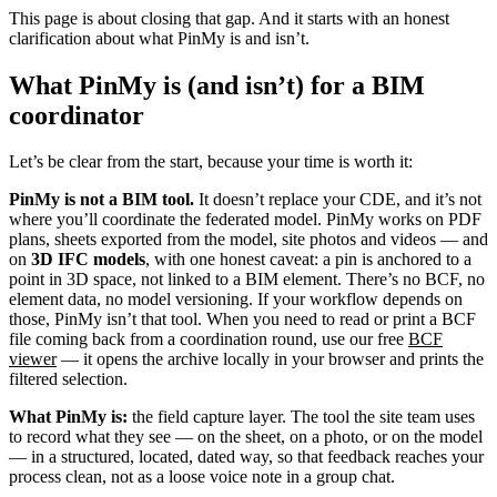
This page is about closing that gap. And it starts with an honest
clarification about what PinMy is and isn’t.
What PinMy is (and isn’t) for a BIM
coordinator
Let’s be clear from the start, because your time is worth it:
PinMy is not a BIM tool.
It doesn’t replace your CDE, and it’s not
where you’ll coordinate the federated model. PinMy works on PDF
plans, sheets exported from the model, site photos and videos — and
on
3D IFC models
, with one honest caveat: a pin is anchored to a
point in 3D space, not linked to a BIM element. There’s no BCF, no
element data, no model versioning. If your workflow depends on
those, PinMy isn’t that tool. When you need to read or print a BCF
file coming back from a coordination round, use our free
BCF
viewer
— it opens the archive locally in your browser and prints the
filtered selection.
What PinMy is:
the field capture layer. The tool the site team uses
to record what they see — on the sheet, on a photo, or on the model
— in a structured, located, dated way, so that feedback reaches your
process clean, not as a loose voice note in a group chat.