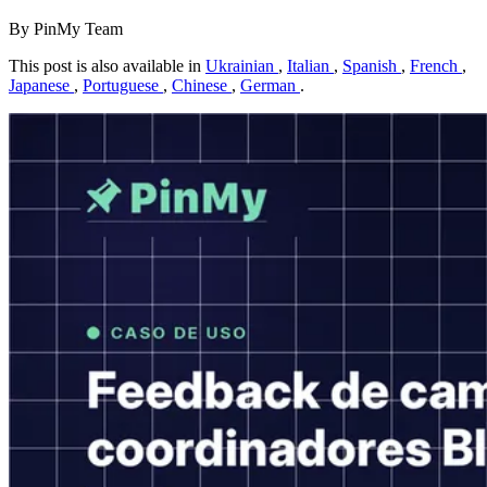
By PinMy Team
This post is also available in
Ukrainian
,
Italian
,
Spanish
,
French
,
Japanese
,
Portuguese
,
Chinese
,
German
.